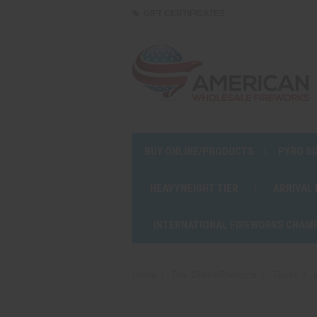
GIFT CERTIFICATES
BUY ONLINE/PRODUCTS
PYRO S
HEAVYWEIGHT TIER
ARRIVAL
INTERNATIONAL FIREWORKS CHAM
Home
Buy Online/Products
Tubes