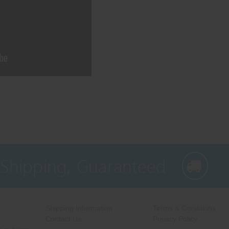
 Shipping, Guaranteed
Shipping Information
Terms & Conditions
Contact Us
Privacy Policy