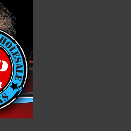
h List