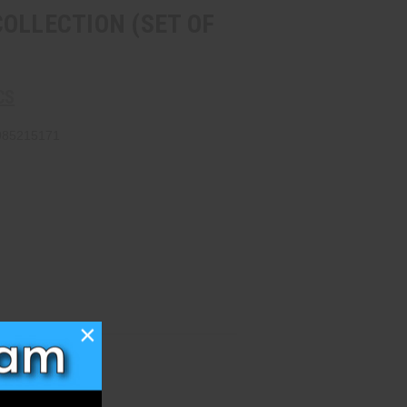
OLLECTION (SET OF
CS
985215171
×