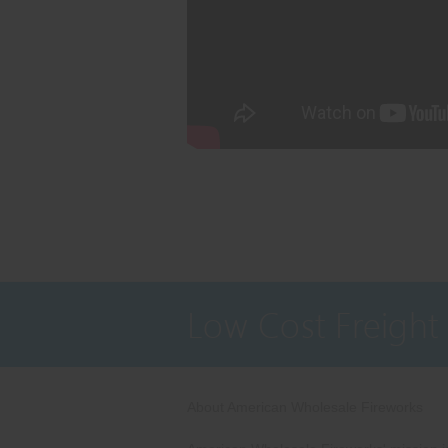
Low Cost Freight
About American Wholesale Fireworks