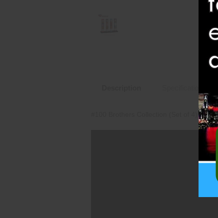
Description
Specifications
#100 Brothers Collection (Set of 4) (BP2