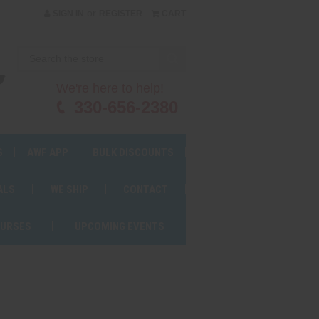
or
SIGN IN
REGISTER
CART
We're here to help!
330-656-2380
S
AWF APP
BULK DISCOUNTS
ALS
WE SHIP
CONTACT
OURSES
UPCOMING EVENTS