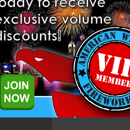
Add to Wis
Related Products
151) is a Tube Collection from Brothers Pyrotechnics Fireworks.