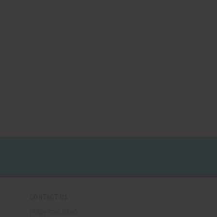
CONTACT US
(330) 656-2380