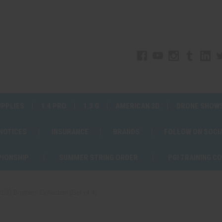
UPPLIES
1.4 PRO
1.3 G
AMERICAN 3D
DRONE SHOW
 NOTICES
INSURANCE
BRANDS
FOLLOW ON SOCI
PIONSHIP
SUMMER STRING ORDER
PGI TRAINING C
#100 Brothers Collection (Set of 4)