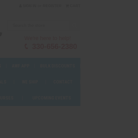
or
SIGN IN
REGISTER
CART
We're here to help!
330-656-2380
S
AWF APP
BULK DISCOUNTS
ALS
WE SHIP
CONTACT
OURSES
UPCOMING EVENTS