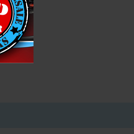
h List