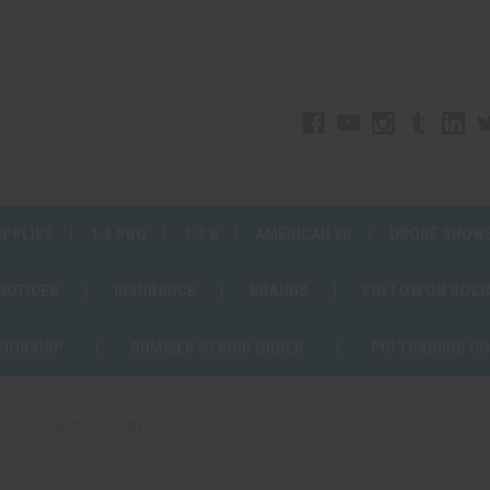
UPPLIES
1.4 PRO
1.3 G
AMERICAN 3D
DRONE SHOW
 NOTICES
INSURANCE
BRANDS
FOLLOW ON SOCI
PIONSHIP
SUMMER STRING ORDER
PGI TRAINING C
rs
Strip of 400 - HW