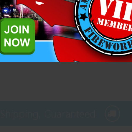
Add to Wis
Related Products
 Shipping, Guaranteed