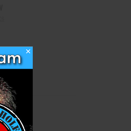
W
KS
×