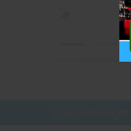
Description
Specifications
One unit is one strip of 400 firecrackers.
Low Cost Freight