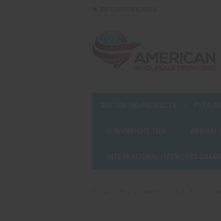
GIFT CERTIFICATES
BUY ONLINE/PRODUCTS
PYRO S
HEAVYWEIGHT TIER
ARRIVAL
INTERNATIONAL FIREWORKS CHAM
Home
Buy Online/Products
Firecracke