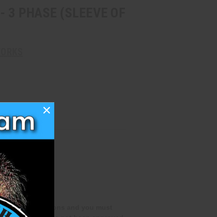
- 3 PHASE (SLEEVE OF
WORKS
×
special qualifications and you must