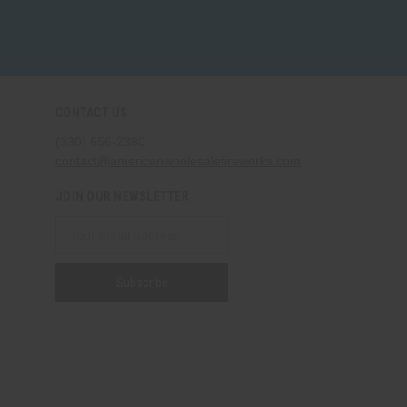
CONTACT US
(330) 656-2380
contact@americanwholesalefireworks.com
JOIN OUR NEWSLETTER
Email
Address