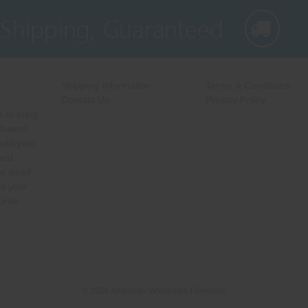
 Shipping, Guaranteed
Shipping Information
Terms & Conditions
Contact Us
Privacy Policy
 to bring
 lowest
hobbyists
 and
r small.
s your
Links
© 2026 American Wholesale Fireworks