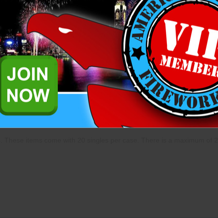
complete an application to pu
already. Please
login
to comple
further questions please reach
representatives.
Add to Wish List
Related Products
ns. These items come with 20 singles per case. There is a maximum of 2 