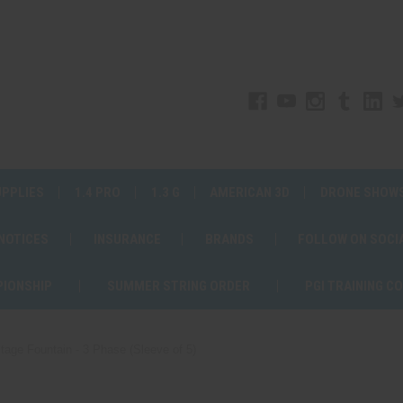
UPPLIES
1.4 PRO
1.3 G
AMERICAN 3D
DRONE SHOW
 NOTICES
INSURANCE
BRANDS
FOLLOW ON SOCI
PIONSHIP
SUMMER STRING ORDER
PGI TRAINING C
tage Fountain - 3 Phase (Sleeve of 5)