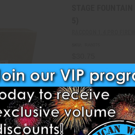
STAGE FOUNTAIN 
5)
RACCOON 1.4 PRO FIRE
SKU:
RA8075
$30.75
Write a Review
Current
Stock:
Quantity:
Decrease
Increase
Quantity:
Quantity:
Maximum Purchase:
40 units
1.3 G & 1.4 Pro Items require 