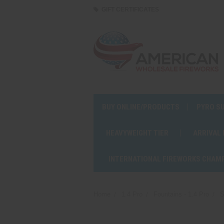
GIFT CERTIFICATES
BUY ONLINE/PRODUCTS
PYRO S
HEAVYWEIGHT TIER
ARRIVAL
INTERNATIONAL FIREWORKS CHAM
Home
1.4 Pro
Fountains - 1.4 Pro
S