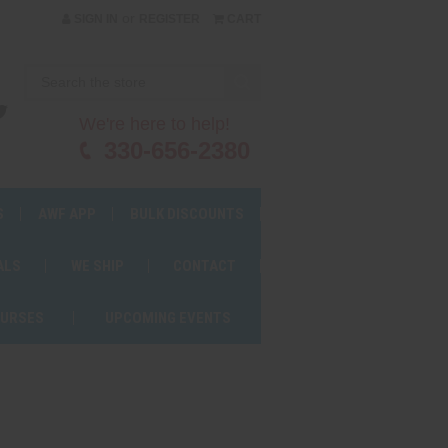
or
SIGN IN
REGISTER
CART
We're here to help!
330-656-2380
S
AWF APP
BULK DISCOUNTS
ALS
WE SHIP
CONTACT
OURSES
UPCOMING EVENTS