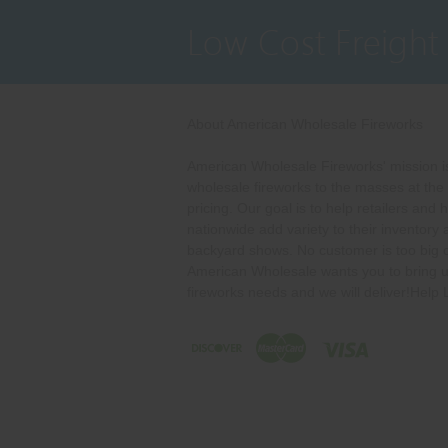
Low Cost Freight
About American Wholesale Fireworks
American Wholesale Fireworks' mission is
wholesale fireworks to the masses at the
pricing. Our goal is to help retailers and 
nationwide add variety to their inventory
backyard shows. No customer is too big o
American Wholesale wants you to bring u
fireworks needs and we will deliver!Help 