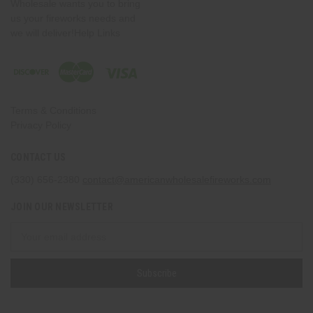
Wholesale wants you to bring
us your fireworks needs and
we will deliver!Help Links
Terms & Conditions
Privacy Policy
CONTACT US
(330) 656-2380
contact@americanwholesalefireworks.com
JOIN OUR NEWSLETTER
Email
Address