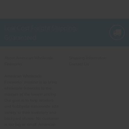
Low Cost Freight Shipping,
Guaranteed
About American Wholesale
Shipping Information
Fireworks
Contact Us
American Wholesale
Fireworks' mission is to bring
wholesale fireworks to the
masses at the lowest pricing.
Our goal is to help retailers
and hobbyists nationwide add
variety to their inventory and
backyard shows. No customer
is too big or small. American