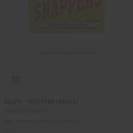
SNAPS - SNAPPERS (SINGLE)
BOOMER FIREWORKS
|
SKU:
BM16048
UPC:
851866000000
$0.50