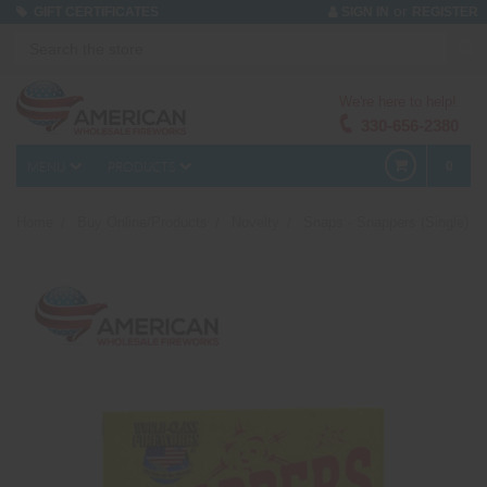
or
GIFT CERTIFICATES
SIGN IN
REGISTER
We're here to help!
330-656-2380
MENU
PRODUCTS
0
Home
Buy Online/Products
Novelty
Snaps - Snappers (Single)