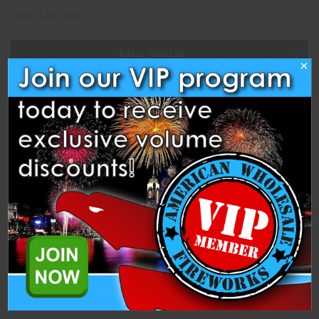
Write a Review
Current
Add to Wish List
Stock:
×
Description
Specifications
Related Products
One unit is one individual box of 50 classic snappers.