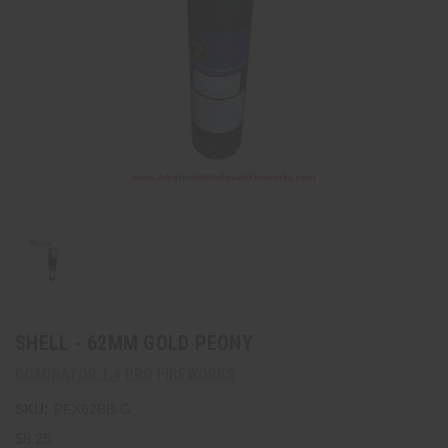
SHELL - 62MM GOLD PEONY
DOMINATOR 1.4 PRO FIREWORKS
SKU:
PFX62BB-G
$8.25