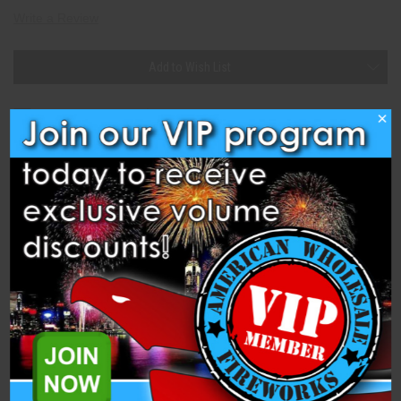
Write a Review
Current
Add to Wish List
Stock:
×
Description
Specifications