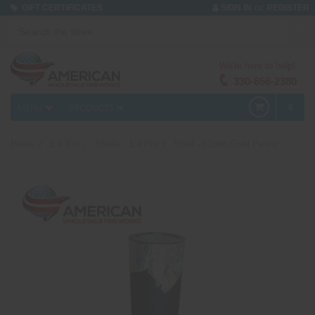
or
GIFT CERTIFICATES
SIGN IN
REGISTER
We're here to help!
330-656-2380
MENU
PRODUCTS
0
Home
1.4 Pro
Shells - 1.4 Pro
Shell - 62mm Gold Peony