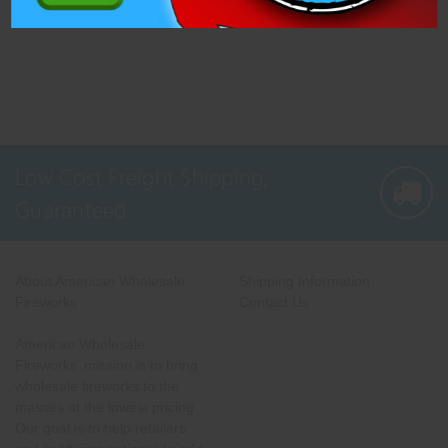
Low Cost Freight Shipping,
Guaranteed
About American Wholesale
Shipping Information
Fireworks
Contact Us
American Wholesale
Fireworks' mission is to bring
wholesale fireworks to the
masses at the lowest pricing.
Our goal is to help retailers