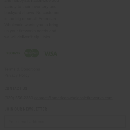
and hobbyists nationwide add
variety to their inventory and
backyard shows. No customer
is too big or small. American
Wholesale wants you to bring
us your fireworks needs and
we will deliver!Help Links
Terms & Conditions
Privacy Policy
CONTACT US
(330) 656-2380
contact@americanwholesalefireworks.com
JOIN OUR NEWSLETTER
Email
Address