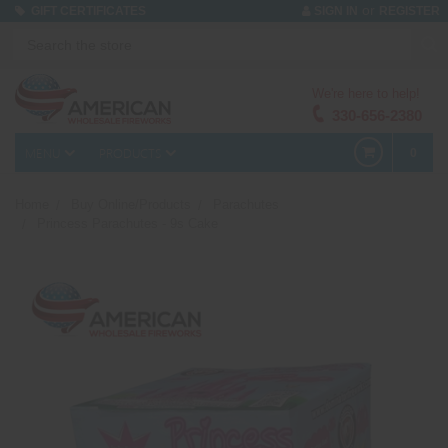
or
GIFT CERTIFICATES
SIGN IN
REGISTER
We're here to help!
330-656-2380
MENU
PRODUCTS
0
Home
Buy Online/Products
Parachutes
Princess Parachutes - 9s Cake