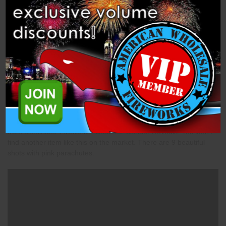
Description
Specifications
Videos
Related Products
Princess Parachutes (DM1308) is a parachute 500-gram cake
from Dominator Fireworks. Great for Gender Reveals! You won't
find another item like this on the market. There are 9 beautiful
shots with pink parachutes.