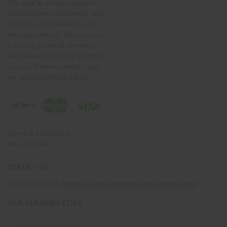
Our goal is to help retailers
and hobbyists nationwide add
variety to their inventory and
backyard shows. No customer
is too big or small. American
Wholesale wants you to bring
us your fireworks needs and
we will deliver!Help Links
Terms & Conditions
Privacy Policy
CONTACT US
(330) 656-2380
contact@americanwholesalefireworks.com
JOIN OUR NEWSLETTER
Email