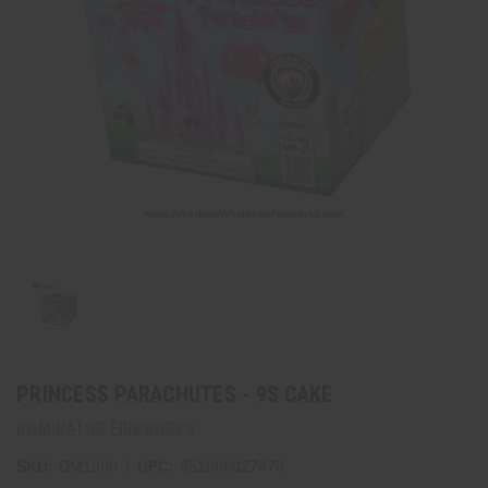
PRINCESS PARACHUTES - 9S CAKE
DOMINATOR FIREWORKS
|
SKU:
DM1308
UPC:
851866027478