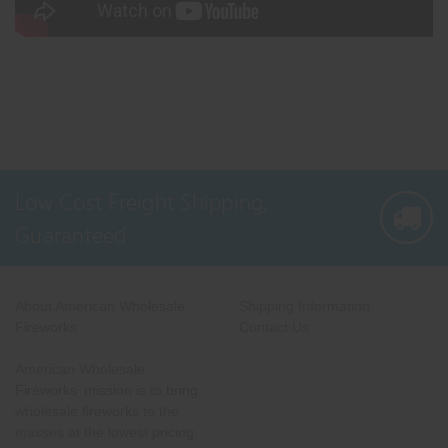
Low Cost Freight Shipping,
Guaranteed
About American Wholesale
Shipping Information
Fireworks
Contact Us
American Wholesale
Fireworks' mission is to bring
wholesale fireworks to the
masses at the lowest pricing.