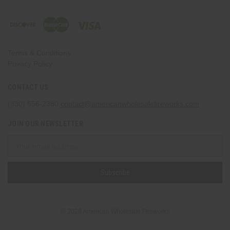
Terms & Conditions
Privacy Policy
CONTACT US
(330) 656-2380
contact@americanwholesalefireworks.com
JOIN OUR NEWSLETTER
Email
Address
© 2026 American Wholesale Fireworks