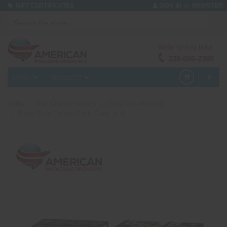
or
GIFT CERTIFICATES
SIGN IN
REGISTER
We're here to help!
330-656-2380
MENU
PRODUCTS
0
Home
Buy Online/Products
Aerial Assortments
Party Time Combo Pack (Case of 4)