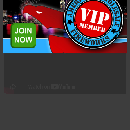
Related Products
Party Time Combo Pack (PD3418) is an assorted case of four
500-gram cakes from Pyro Demon Fireworks.