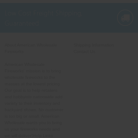
Low Cost Freight Shipping,
Guaranteed
About American Wholesale
Shipping Information
Fireworks
Contact Us
American Wholesale
Fireworks' mission is to bring
wholesale fireworks to the
masses at the lowest pricing.
Our goal is to help retailers
and hobbyists nationwide add
variety to their inventory and
backyard shows. No customer
is too big or small. American
Wholesale wants you to bring
us your fireworks needs and
we will deliver!Help Links