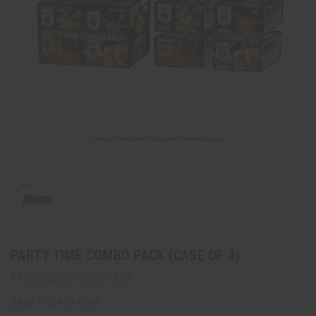
PARTY TIME COMBO PACK (CASE OF 4)
PYRO DEMON FIREWORKS
SKU:
PD3418-Case