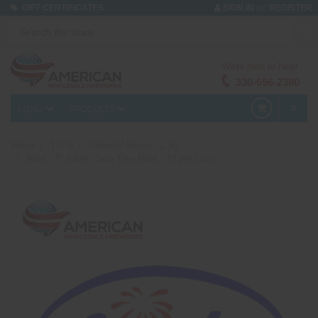
or
GIFT CERTIFICATES
SIGN IN
REGISTER
We're here to help!
330-656-2380
MENU
PRODUCTS
0
Home
1.3 G
Comets/ Mines - 1.3g
Mine - 3" Silver Coco Tree Mine - 72 per Case