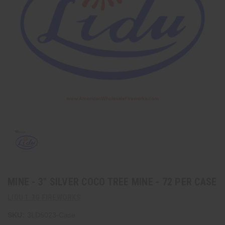
MINE - 3" SILVER COCO TREE MINE - 72 PER CASE
LIDU 1.3G FIREWORKS
SKU:
3LD5023-Case