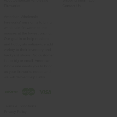
About American Wholesale
Shipping Information
Fireworks
Contact Us
American Wholesale
Fireworks' mission is to bring
wholesale fireworks to the
masses at the lowest pricing.
Our goal is to help retailers
and hobbyists nationwide add
variety to their inventory and
backyard shows. No customer
is too big or small. American
Wholesale wants you to bring
us your fireworks needs and
we will deliver!Help Links
Terms & Conditions
Privacy Policy