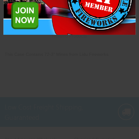
Description
Specifications
Related Products
This Case Contains 72-3" Mines from Lidu Fireworks.
Low Cost Freight Shipping,
Guaranteed