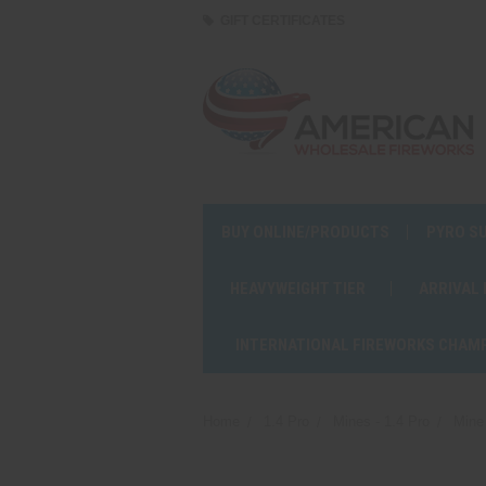
GIFT CERTIFICATES
BUY ONLINE/PRODUCTS
PYRO S
HEAVYWEIGHT TIER
ARRIVAL
INTERNATIONAL FIREWORKS CHAM
Home
1.4 Pro
Mines - 1.4 Pro
Mine