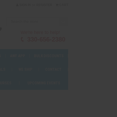
or
SIGN IN
REGISTER
CART
We're here to help!
330-656-2380
S
AWF APP
BULK DISCOUNTS
ALS
WE SHIP
CONTACT
OURSES
UPCOMING EVENTS