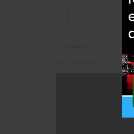
Description
Specifications
Mine - 22mm Red is a 1.4 Pro Mine from