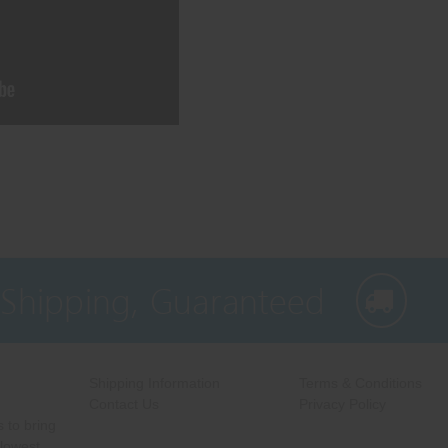
 Shipping, Guaranteed
Shipping Information
Terms & Conditions
Contact Us
Privacy Policy
 to bring
 lowest