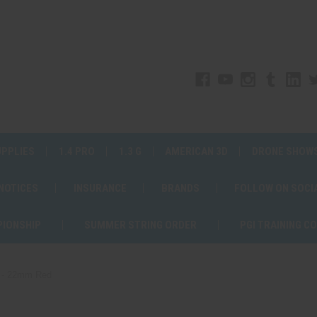
UPPLIES
1.4 PRO
1.3 G
AMERICAN 3D
DRONE SHOW
 NOTICES
INSURANCE
BRANDS
FOLLOW ON SOCI
PIONSHIP
SUMMER STRING ORDER
PGI TRAINING C
 - 22mm Red