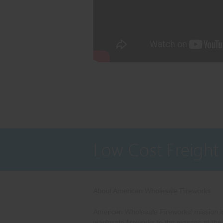
Low Cost Freight
About American Wholesale Fireworks
American Wholesale Fireworks' mission is
wholesale fireworks to the masses at the