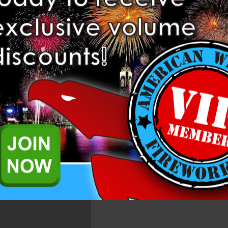
Add to Wish List
Related Products
 Dominator Pro Fireworks.