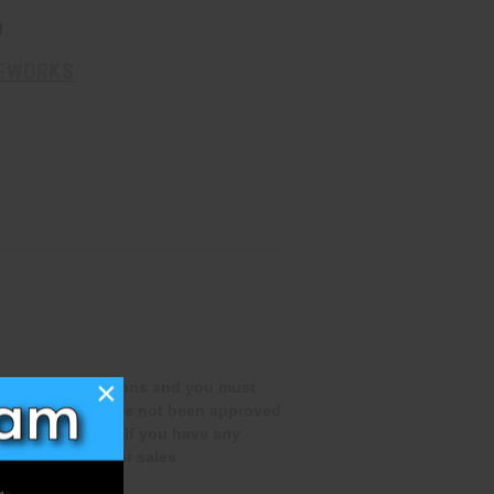
D
REWORKS
×
special qualifications and you must
rchase if you have not been approved
te this process. If you have any
 out to one of our sales