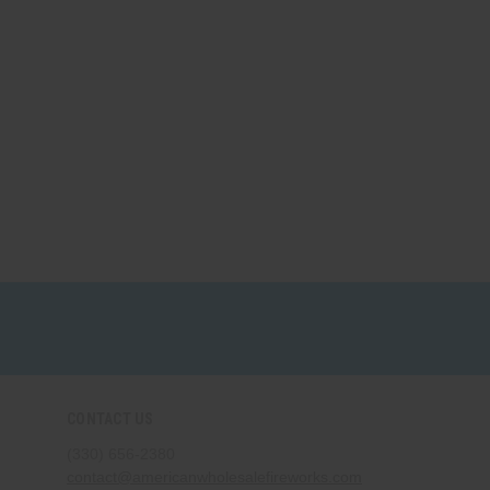
CONTACT US
(330) 656-2380
contact@americanwholesalefireworks.com