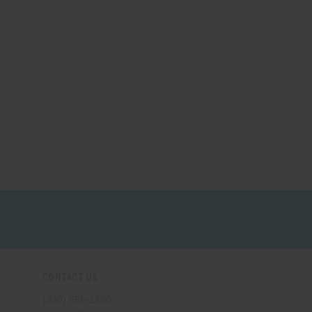
CONTACT US
(330) 656-2380