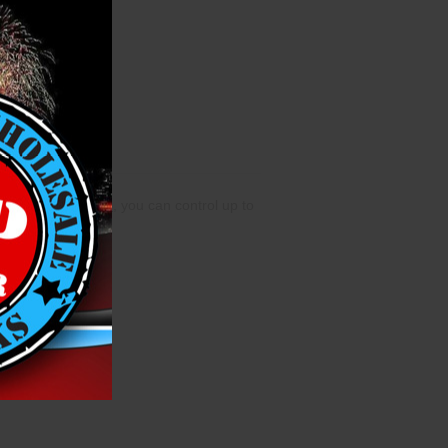
ing the
IGNITE App
, you can control up to