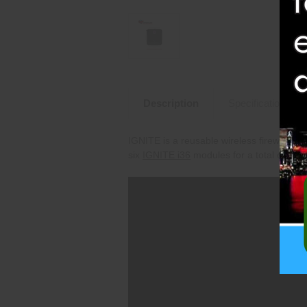
Description
Specifications
IGNITE is a reusable wireless fireworks f
six
IGNITE i
36
modules for a total of 216