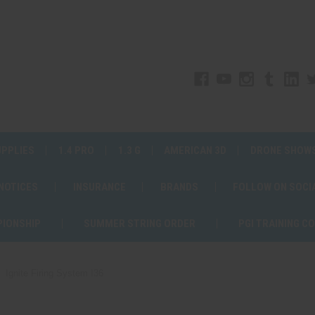
UPPLIES
1.4 PRO
1.3 G
AMERICAN 3D
DRONE SHOW
 NOTICES
INSURANCE
BRANDS
FOLLOW ON SOCI
PIONSHIP
SUMMER STRING ORDER
PGI TRAINING C
Ignite Firing System I36