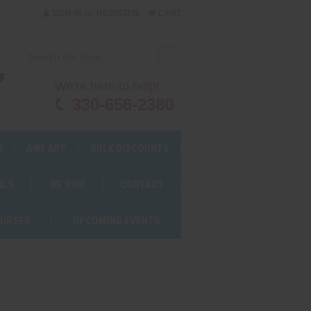
or
SIGN IN
REGISTER
CART
We're here to help!
330-656-2380
S
AWF APP
BULK DISCOUNTS
ALS
WE SHIP
CONTACT
OURSES
UPCOMING EVENTS