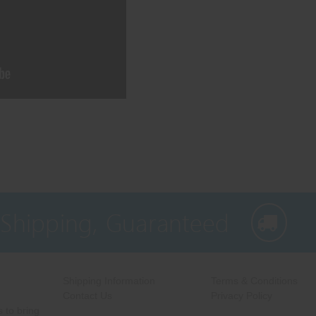
 Shipping, Guaranteed
Shipping Information
Terms & Conditions
Contact Us
Privacy Policy
 to bring