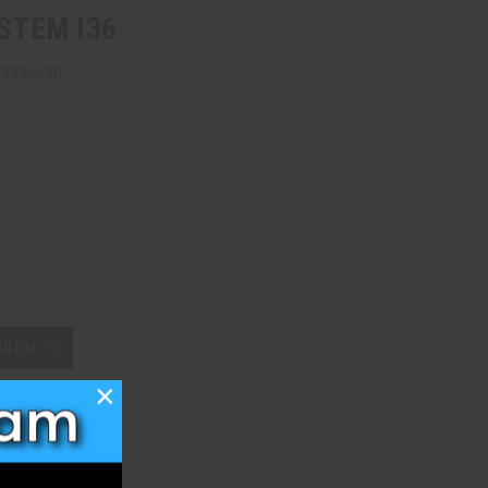
YSTEM I36
69335530
h List
×