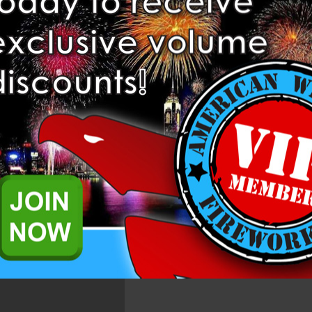
Related Products
iring system designed to shoot fireworks from your phone or tablet. Us
 cues.