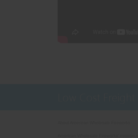
Low Cost Freight
About American Wholesale Fireworks
American Wholesale Fireworks' mission is