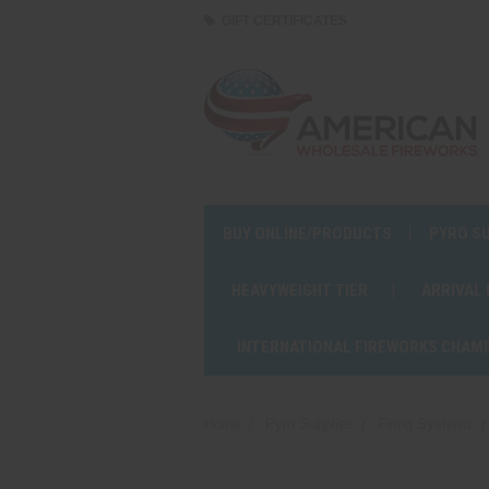
GIFT CERTIFICATES
BUY ONLINE/PRODUCTS
PYRO S
HEAVYWEIGHT TIER
ARRIVAL
INTERNATIONAL FIREWORKS CHAM
Home
Pyro Supplies
Firing Systems