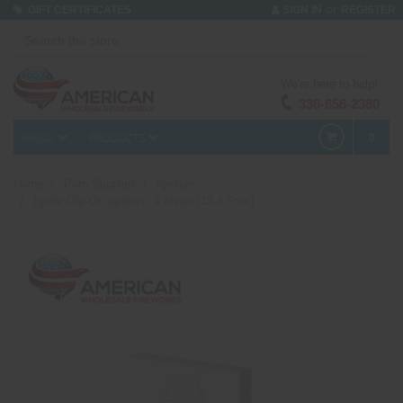
or
GIFT CERTIFICATES
SIGN IN
REGISTER
We're here to help!
330-656-2380
MENU
PRODUCTS
0
Home
Pyro Supplies
Ignitors
Ignite Clip-On Ignitors: 4 Meter (13.4 Foot)