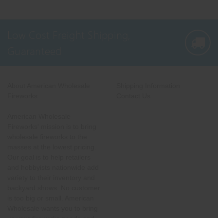
Low Cost Freight Shipping,
Guaranteed
About American Wholesale
Shipping Information
Fireworks
Contact Us
American Wholesale
Fireworks' mission is to bring
wholesale fireworks to the
masses at the lowest pricing.
Our goal is to help retailers
and hobbyists nationwide add
variety to their inventory and
backyard shows. No customer
is too big or small. American
Wholesale wants you to bring