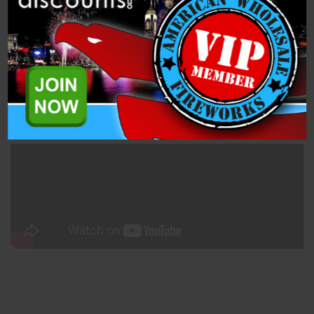
Related Products
All IGNITE modules use the industry-standard Quickplug™
connectors and support IGNITE clip-on fuse igniters. IGNITE
additionally supports other industry igniters including professional
e-match and
MJG Igniters
sold separately by COBRA Firing
Systems. 20 Per Box.