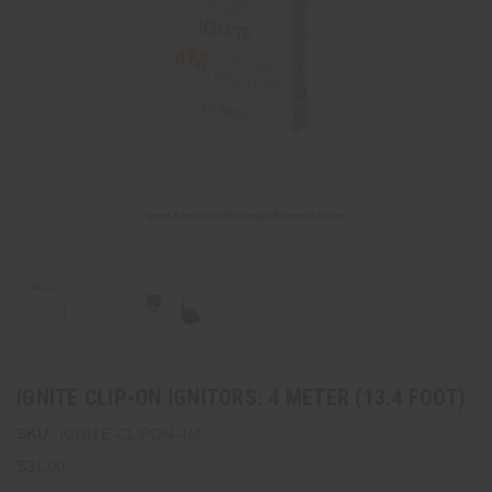
IGNITE CLIP-ON IGNITORS: 4 METER (13.4 FOOT)
SKU:
IGNITE-CLIPON-4M
$31.00