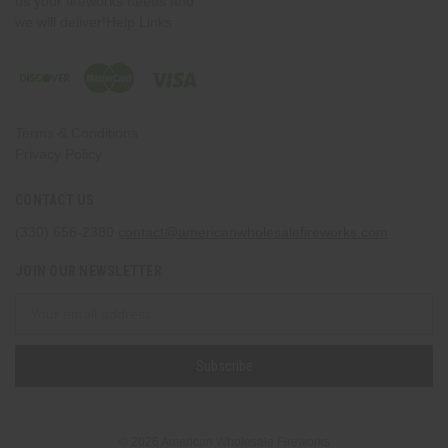
us your fireworks needs and
we will deliver!Help Links
Terms & Conditions
Privacy Policy
CONTACT US
(330) 656-2380
contact@americanwholesalefireworks.com
JOIN OUR NEWSLETTER
Email
Address
© 2026 American Wholesale Fireworks