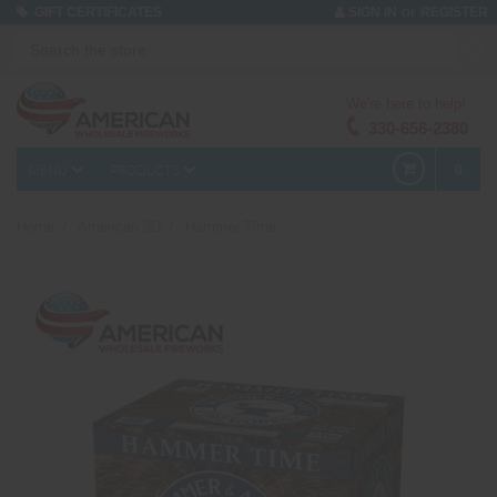
or
GIFT CERTIFICATES
SIGN IN
REGISTER
We're here to help!
330-656-2380
MENU
PRODUCTS
0
Home
American 3D
Hammer Time