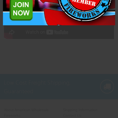
Low Cost Freight Shipping,
Guaranteed
About American Wholesale
Shipping Information
Fireworks
Contact Us