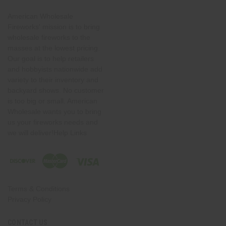
American Wholesale
Fireworks' mission is to bring
wholesale fireworks to the
masses at the lowest pricing.
Our goal is to help retailers
and hobbyists nationwide add
variety to their inventory and
backyard shows. No customer
is too big or small. American
Wholesale wants you to bring
us your fireworks needs and
we will deliver!Help Links
Terms & Conditions
Privacy Policy
CONTACT US