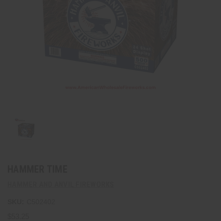
HAMMER TIME
HAMMER AND ANVIL FIREWORKS
SKU:
C502402
$53.25