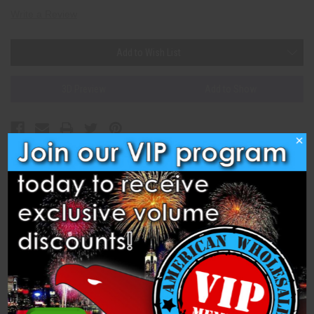
Write a Review
Current
Add to Wish List
Stock:
3D Preview
Add to Show
×
Description
Specifications
Hammer Time (C502402) is a 500 Gram Cake from Hammer and
Anvil Fireworks. Brocade with white glitter effects and
chrysanthemum crackle. 24 shots