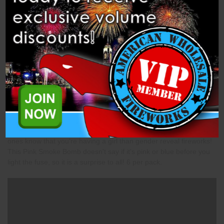
Description
Specifications
Videos
Related Products
Pink Smoke (HWT601P) Gender reveal Pink Smoke by
Heavyweight fireworks. There is no better way to let your loved
ones know that you're having a girl than gender reveal fireworks!
This Pink Smoke Bomb doesn't say if it's pink or blue before you
light the fuse, so it is a surprise to all! 6 per pack.