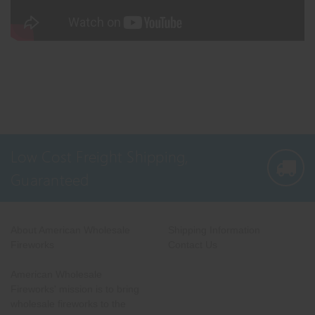
Low Cost Freight Shipping,
Guaranteed
About American Wholesale
Shipping Information
Fireworks
Contact Us
American Wholesale
Fireworks' mission is to bring
wholesale fireworks to the