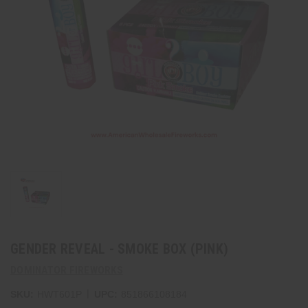
GENDER REVEAL - SMOKE BOX (PINK)
DOMINATOR FIREWORKS
|
SKU:
HWT601P
UPC:
851866108184