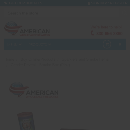
or
GIFT CERTIFICATES
SIGN IN
REGISTER
We're here to help!
330-656-2380
MENU
PRODUCTS
0
Home
Buy Online/Products
Sparklers and Smoke Items
Gender Reveal - Smoke Box (Pink)