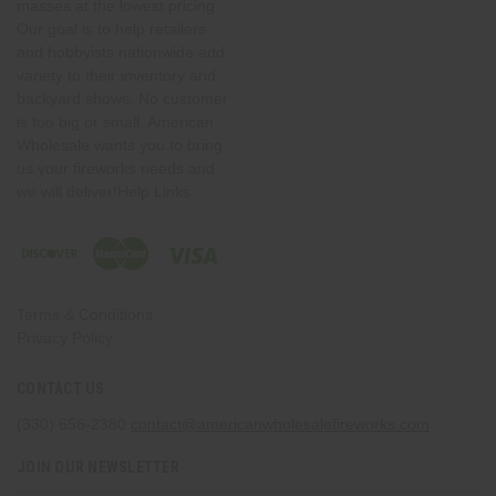
masses at the lowest pricing.
Our goal is to help retailers
and hobbyists nationwide add
variety to their inventory and
backyard shows. No customer
is too big or small. American
Wholesale wants you to bring
us your fireworks needs and
we will deliver!Help Links
Terms & Conditions
Privacy Policy
CONTACT US
(330) 656-2380
contact@americanwholesalefireworks.com
JOIN OUR NEWSLETTER