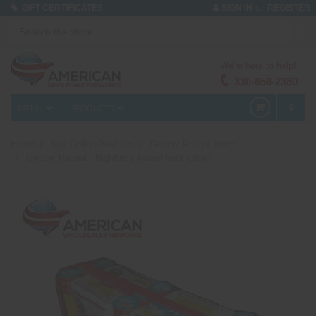
or
GIFT CERTIFICATES
SIGN IN
REGISTER
We're here to help!
330-656-2380
MENU
PRODUCTS
0
Home
Buy Online/Products
Gender Reveal Items
Gender Reveal - Nighttime Assortment (Blue)