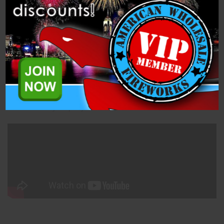
Specifications
Related Products
This Boy/Blue assortment is great for a nighttime Gender Reveal
Party! You get 2, 12 shot cakes that shoot beautiful blue peony
flowers along with 18 boy confetti cannons. The party won't know
until you light the fuse on the cake or they twist the confetti
cannon! Wow your party!