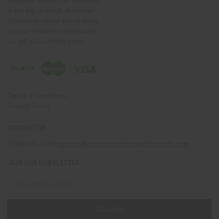
is too big or small. American
Wholesale wants you to bring
us your fireworks needs and
we will deliver!Help Links
Terms & Conditions
Privacy Policy
CONTACT US
(330) 656-2380
contact@americanwholesalefireworks.com
JOIN OUR NEWSLETTER
Email
Address