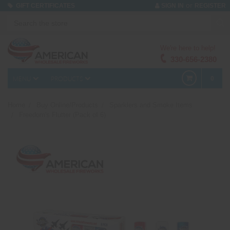
or
GIFT CERTIFICATES
SIGN IN
REGISTER
We're here to help!
330-656-2380
MENU
PRODUCTS
0
Home
Buy Online/Products
Sparklers and Smoke Items
Freedom's Flutter (Pack of 6)