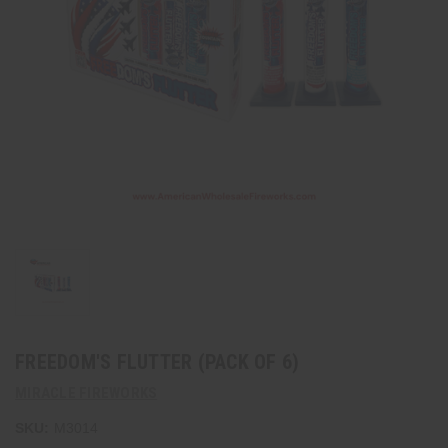
FREEDOM'S FLUTTER (PACK OF 6)
MIRACLE FIREWORKS
SKU:
M3014