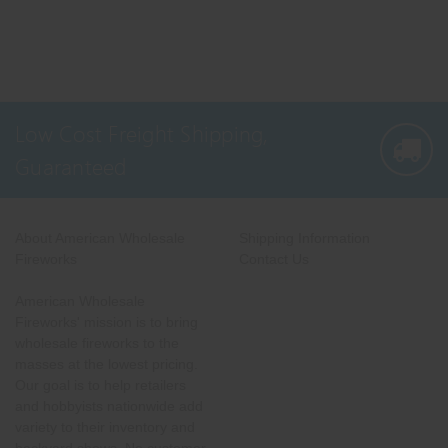
Low Cost Freight Shipping,
Guaranteed
About American Wholesale
Shipping Information
Fireworks
Contact Us
American Wholesale
Fireworks' mission is to bring
wholesale fireworks to the
masses at the lowest pricing.
Our goal is to help retailers
and hobbyists nationwide add
variety to their inventory and
backyard shows. No customer