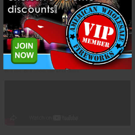
Description
Related Products
Freedom's Flutter (M3014) is a Fountain Assortment from Miracle
Fireworks.
Red one: Red smoke with white strobe.
White one: White smoke with white strobe.
Blue one: Blue smoke with white strobe.