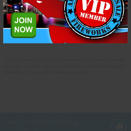
Description
Specifications
Related Products
One unit consists of 4 individual fountains. These items come with
16 singles per case. There is a maximum of 2 cases (32 singles)
for this item. They must be ordered as singles.
Low Cost Freight Shipping,