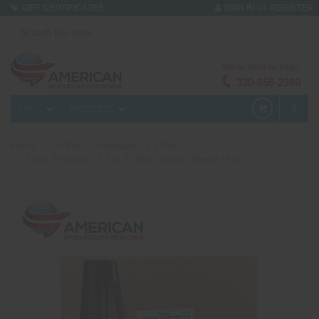
or
GIFT CERTIFICATES
SIGN IN
REGISTER
We're here to help!
330-656-2380
MENU
PRODUCTS
0
Home
1.4 Pro
Fountains - 1.4 Pro
Conic Fountain - 3 Sec 5 Meter Yellow (Sleeve of 4)