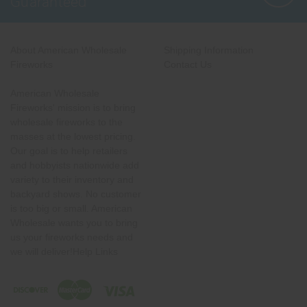
Guaranteed
About American Wholesale
Shipping Information
Fireworks
Contact Us
American Wholesale
Fireworks' mission is to bring
wholesale fireworks to the
masses at the lowest pricing.
Our goal is to help retailers
and hobbyists nationwide add
variety to their inventory and
backyard shows. No customer
is too big or small. American
Wholesale wants you to bring
us your fireworks needs and
we will deliver!Help Links