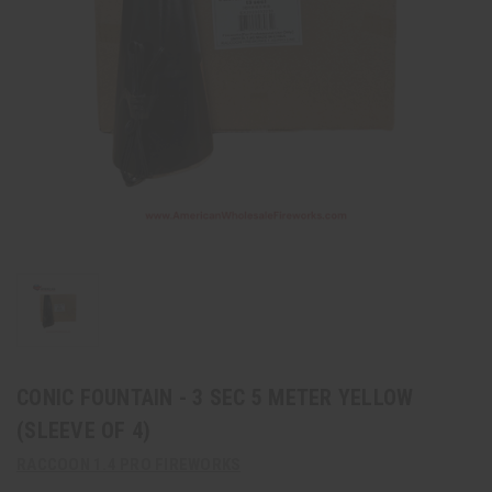
CONIC FOUNTAIN - 3 SEC 5 METER YELLOW
(SLEEVE OF 4)
RACCOON 1.4 PRO FIREWORKS