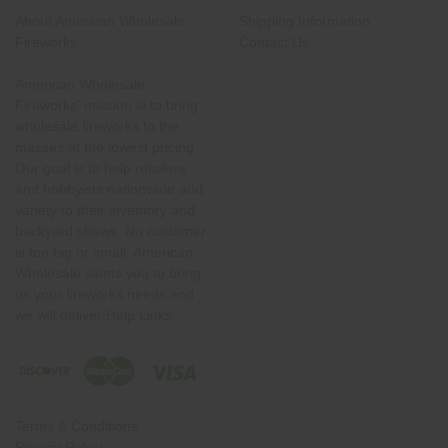
About American Wholesale
Shipping Information
Fireworks
Contact Us
American Wholesale
Fireworks' mission is to bring
wholesale fireworks to the
masses at the lowest pricing.
Our goal is to help retailers
and hobbyists nationwide add
variety to their inventory and
backyard shows. No customer
is too big or small. American
Wholesale wants you to bring
us your fireworks needs and
we will deliver!Help Links
Terms & Conditions
Privacy Policy