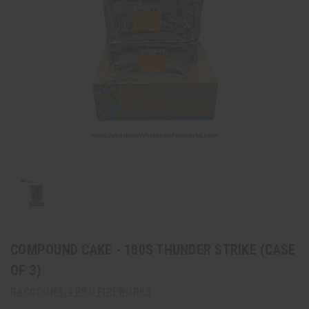
COMPOUND CAKE - 180S THUNDER STRIKE (CASE
OF 3)
RACCOON 1.4 PRO FIREWORKS