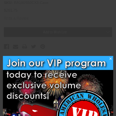
SKU:
RA180S60CX3-Case
$261.75
Write a Review
Current
Add to Wish List
Stock:
×
Description
Specifications
Related Products
Compound Cake - 180s Thunder Strike (Case of 3)
(RA180S60CX3) is a 1.4 Pro Compound Cake from Raccoon 1.4