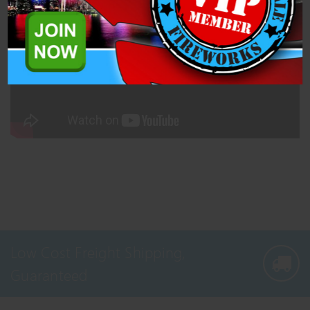
Pro Fireworks. This case comes with 3 cakes and 180 total shots.
Low Cost Freight Shipping,
Guaranteed