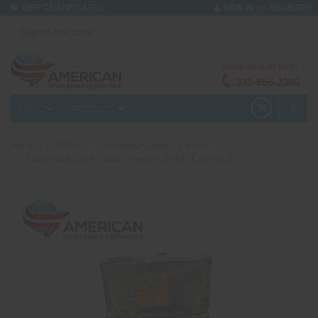
or
GIFT CERTIFICATES
SIGN IN
REGISTER
We're here to help!
330-656-2380
MENU
PRODUCTS
0
Home
1.4 Pro
Compound Cakes - 1.4 Pro
Compound Cake - 180s Thunder Strike (Case of 3)