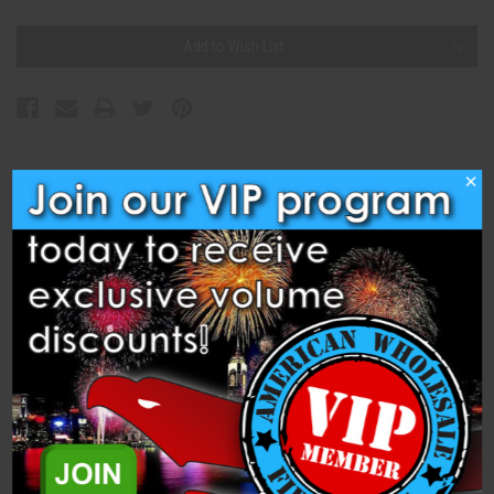
Current
Add to Wish List
Stock:
×
Description
Specifications
Related Products
1.2" lemon comet from Wizard Pro Fireworks.