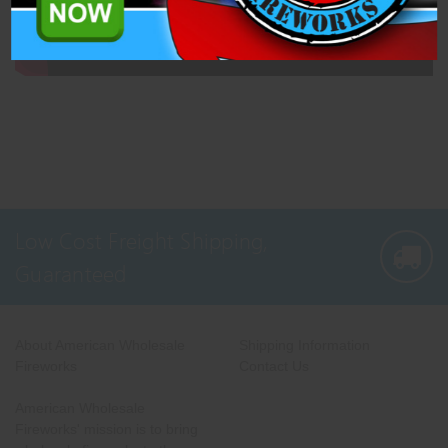
Low Cost Freight Shipping,
Guaranteed
About American Wholesale
Shipping Information
Fireworks
Contact Us
American Wholesale
Fireworks' mission is to bring