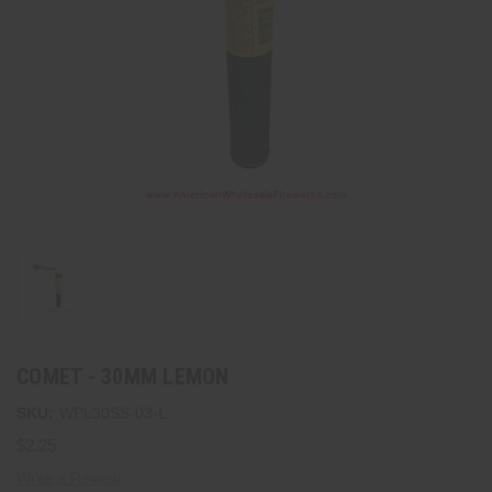
COMET - 30MM LEMON
SKU:
WPL30SS-03-L
$2.25
Write a Review