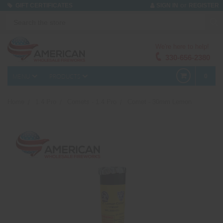
or
GIFT CERTIFICATES
SIGN IN
REGISTER
We're here to help!
330-656-2380
MENU
PRODUCTS
0
Home
1.4 Pro
Comets - 1.4 Pro
Comet - 30mm Lemon