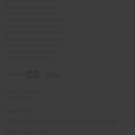
wholesale fireworks to the
masses at the lowest pricing.
Our goal is to help retailers
and hobbyists nationwide add
variety to their inventory and
backyard shows. No customer
is too big or small. American
Wholesale wants you to bring
us your fireworks needs and
we will deliver!Help Links
Terms & Conditions
Privacy Policy
CONTACT US
(330) 656-2380
contact@americanwholesalefireworks.com
JOIN OUR NEWSLETTER