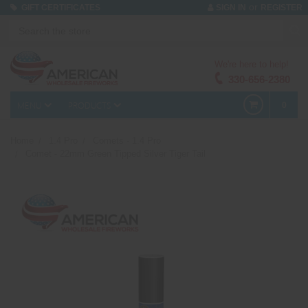
or
GIFT CERTIFICATES
SIGN IN
REGISTER
We're here to help!
330-656-2380
MENU
PRODUCTS
0
Home
1.4 Pro
Comets - 1.4 Pro
Comet - 22mm Green Tipped Silver Tiger Tail