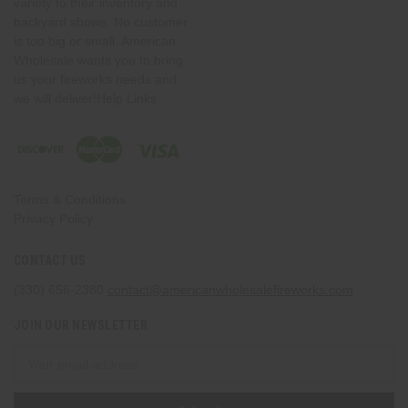
variety to their inventory and
backyard shows. No customer
is too big or small. American
Wholesale wants you to bring
us your fireworks needs and
we will deliver!Help Links
Terms & Conditions
Privacy Policy
CONTACT US
(330) 656-2380
contact@americanwholesalefireworks.com
JOIN OUR NEWSLETTER
Email
Address