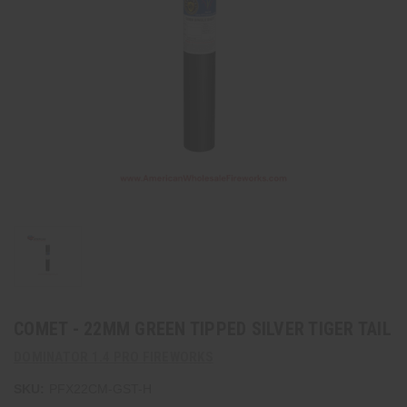
COMET - 22MM GREEN TIPPED SILVER TIGER TAIL
DOMINATOR 1.4 PRO FIREWORKS
SKU:
PFX22CM-GST-H