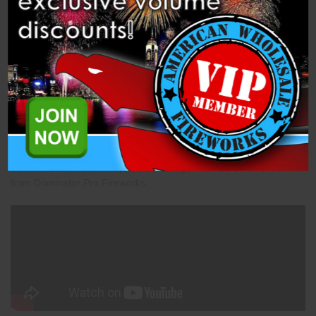
Description
Specifications
Related Products
Comet - 22mm Green Tipped Silver Tiger Tail is a 1.4 Pro Comet
from Dominator Pro Fireworks.