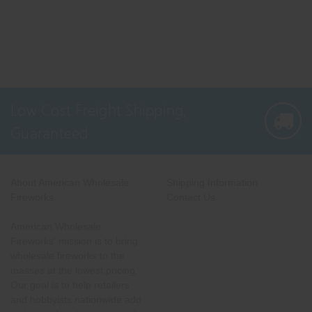
Low Cost Freight Shipping,
Guaranteed
About American Wholesale
Shipping Information
Fireworks
Contact Us
American Wholesale
Fireworks' mission is to bring
wholesale fireworks to the
masses at the lowest pricing.
Our goal is to help retailers
and hobbyists nationwide add