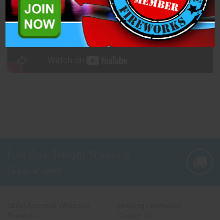
Low Cost Freight Shipping,
Guaranteed
About American Wholesale
Shipping Information
Fireworks
Contact Us