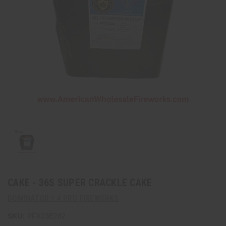
CAKE - 36S SUPER CRACKLE CAKE
DOMINATOR 1.4 PRO FIREWORKS
SKU:
PFX23E282