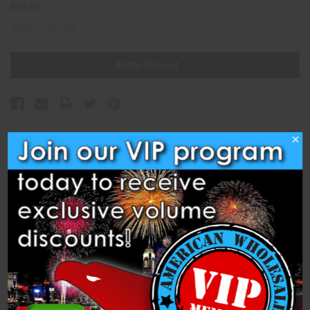
$44.00
Write a Review
Current
Add to Wish List
Stock:
×
Description
Specifications
Related Products
Cake - 36s Thunder (PFX23E282) is a 36-shot, 1.4 Pro 500 Gram
Cake from Dominator 1.4 Pro Fireworks.