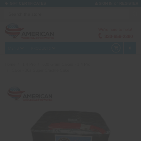
or
GIFT CERTIFICATES
SIGN IN
REGISTER
We're here to help!
330-656-2380
MENU
PRODUCTS
0
Home
1.4 Pro
500 Gram Cakes - 1.4 Pro
Cake - 36s Super Crackle Cake