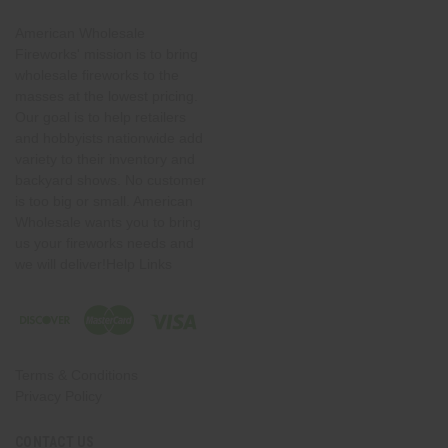
American Wholesale
Fireworks' mission is to bring
wholesale fireworks to the
masses at the lowest pricing.
Our goal is to help retailers
and hobbyists nationwide add
variety to their inventory and
backyard shows. No customer
is too big or small. American
Wholesale wants you to bring
us your fireworks needs and
we will deliver!Help Links
Terms & Conditions
Privacy Policy
CONTACT US