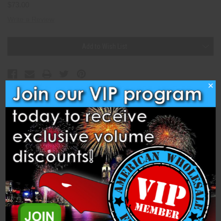
$73.00
Write a Review
Current
Add to Wish List
Stock:
×
Description
Specifications
Cake - 25s 30mm Photo Flash (PFX30-PF) is a 1.4 Pro 500 Gram
Cake from Dominator 1.4 Pro Fireworks.