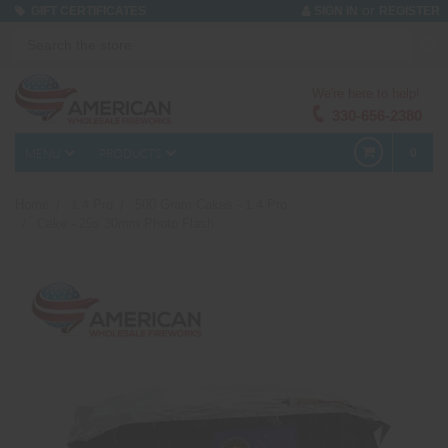
or
GIFT CERTIFICATES
SIGN IN
REGISTER
We're here to help!
330-656-2380
MENU
PRODUCTS
0
Home
1.4 Pro
500 Gram Cakes - 1.4 Pro
Cake - 25s 30mm Photo Flash