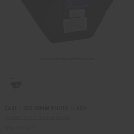
CAKE - 25S 30MM PHOTO FLASH
DOMINATOR 1.4 PRO FIREWORKS
SKU:
PFX30-PF