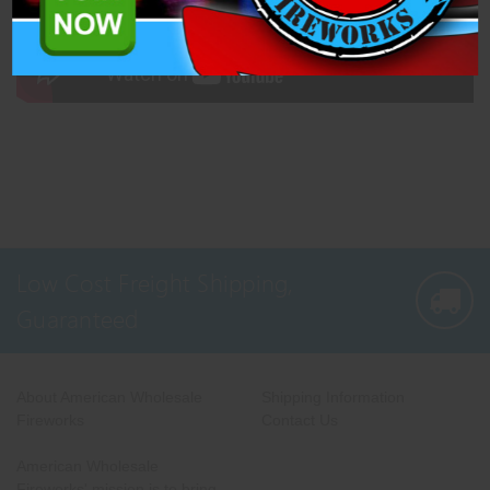
Low Cost Freight Shipping,
Guaranteed
About American Wholesale
Shipping Information
Fireworks
Contact Us
American Wholesale
Fireworks' mission is to bring