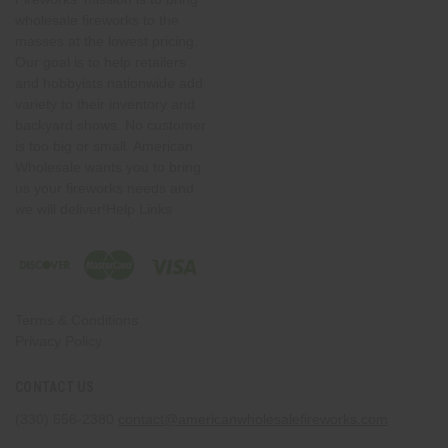
wholesale fireworks to the
masses at the lowest pricing.
Our goal is to help retailers
and hobbyists nationwide add
variety to their inventory and
backyard shows. No customer
is too big or small. American
Wholesale wants you to bring
us your fireworks needs and
we will deliver!Help Links
Terms & Conditions
Privacy Policy
CONTACT US
(330) 656-2380
contact@americanwholesalefireworks.com