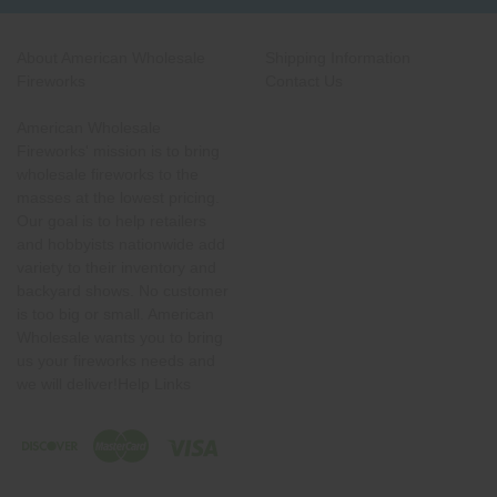
About American Wholesale
Shipping Information
Fireworks
Contact Us
American Wholesale
Fireworks' mission is to bring
wholesale fireworks to the
masses at the lowest pricing.
Our goal is to help retailers
and hobbyists nationwide add
variety to their inventory and
backyard shows. No customer
is too big or small. American
Wholesale wants you to bring
us your fireworks needs and
we will deliver!Help Links