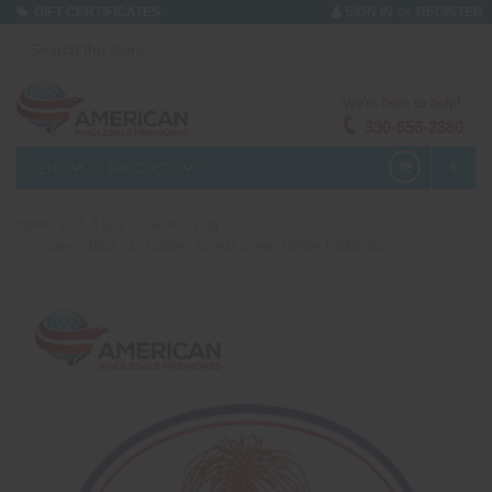
or
GIFT CERTIFICATES
SIGN IN
REGISTER
We're here to help!
330-656-2380
MENU
PRODUCTS
0
Home
1.3 G
Cakes - 1.3g
Cake - 100s "Z" Golden Crown Green Glitter Pistil(18s)