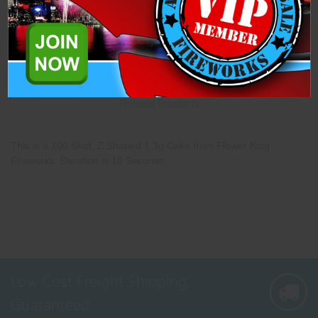
Description
Specifications
Related Products
This is a 100 Shot, Z Shaped 1.3g Cake from Flower King
Fireworks. Duration is 18 Seconds.
Low Cost Freight Shipping,
Guaranteed