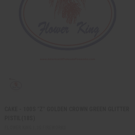
CAKE - 100S "Z" GOLDEN CROWN GREEN GLITTER
PISTIL(18S)
FLOWER KING 1.3G FIREWORKS