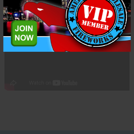
Specifications
Breakthrough (RA22503) is a 200 Gram Cake from Raccoon
Fireworks. This 17 shot 200-gram cake has tons of glitter and
pop!