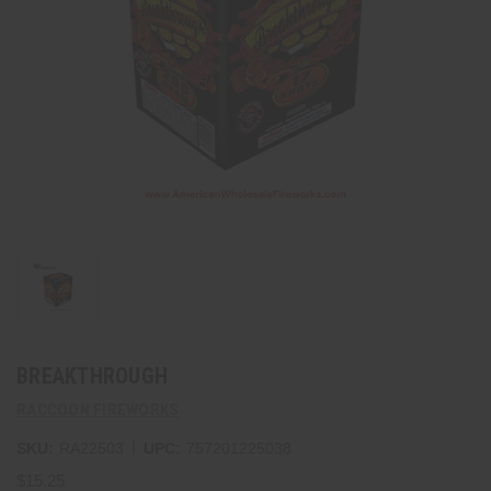
BREAKTHROUGH
RACCOON FIREWORKS
|
SKU:
RA22503
UPC:
757201225038
$15.25