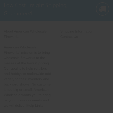
Low Cost Freight Shipping,
Guaranteed
About American Wholesale
Shipping Information
Fireworks
Contact Us
American Wholesale
Fireworks' mission is to bring
wholesale fireworks to the
masses at the lowest pricing.
Our goal is to help retailers
and hobbyists nationwide add
variety to their inventory and
backyard shows. No customer
is too big or small. American
Wholesale wants you to bring
us your fireworks needs and
we will deliver!Help Links