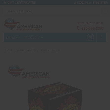
or
GIFT CERTIFICATES
SIGN IN
REGISTER
We're here to help!
330-656-2380
MENU
PRODUCTS
0
Home
American 3D
Breakthrough