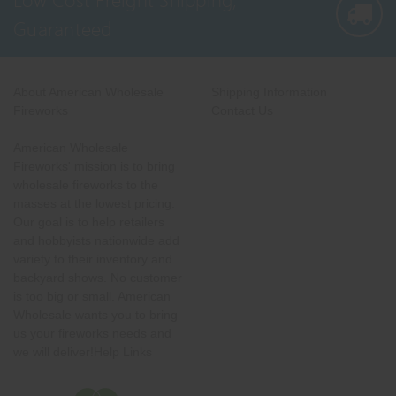
Guaranteed
About American Wholesale
Shipping Information
Fireworks
Contact Us
American Wholesale
Fireworks' mission is to bring
wholesale fireworks to the
masses at the lowest pricing.
Our goal is to help retailers
and hobbyists nationwide add
variety to their inventory and
backyard shows. No customer
is too big or small. American
Wholesale wants you to bring
us your fireworks needs and
we will deliver!Help Links