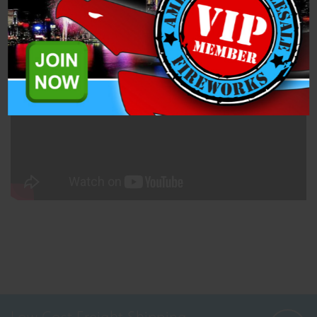
Related Products
A simple pull string for a loud bang! Pyro classic!
Low Cost Freight Shipping,