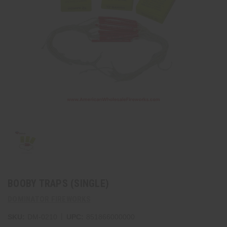
BOOBY TRAPS (SINGLE)
DOMINATOR FIREWORKS
|
SKU:
DM-0210
UPC:
851866000000