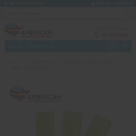
or
GIFT CERTIFICATES
SIGN IN
REGISTER
We're here to help!
330-656-2380
MENU
PRODUCTS
0
Home
Buy Online/Products
Sparklers and Smoke Items
Booby Traps (Single)