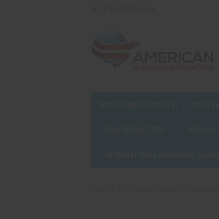
GIFT CERTIFICATES
BUY ONLINE/PRODUCTS
PYRO S
HEAVYWEIGHT TIER
ARRIVAL
INTERNATIONAL FIREWORKS CHAM
Home
Buy Online/Products
Reloadable