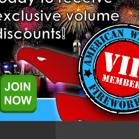
Add to Wis
Related Products
ortar Tube from Mecha Fireworks.