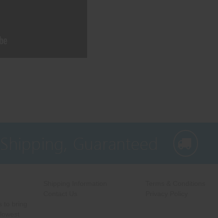
 Shipping, Guaranteed
Shipping Information
Terms & Conditions
Contact Us
Privacy Policy
 to bring
 lowest