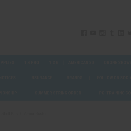
UPPLIES
1.4 PRO
1.3 G
AMERICAN 3D
DRONE SHOW
 NOTICES
INSURANCE
BRANDS
FOLLOW ON SOCI
PIONSHIP
SUMMER STRING ORDER
PGI TRAINING C
 Shell Kits
Armor Buster