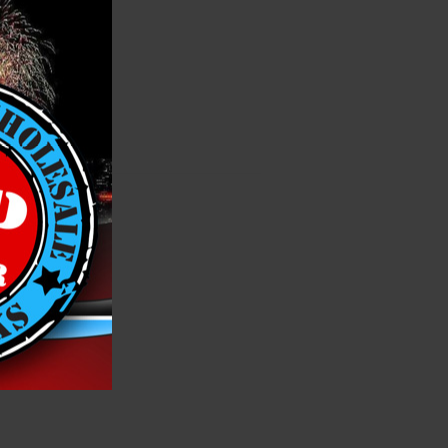
h List