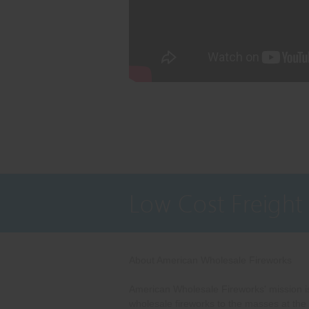
Low Cost Freight
About American Wholesale Fireworks
American Wholesale Fireworks' mission is
wholesale fireworks to the masses at the