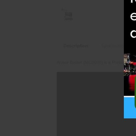
Description
Specifications
Armor Buster (MC8080) is a Preloaded M