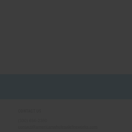
CONTACT US
(330) 656-2380
contact@americanwholesalefireworks.com