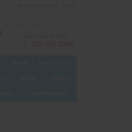
or
SIGN IN
REGISTER
CART
We're here to help!
330-656-2380
S
AWF APP
BULK DISCOUNTS
ALS
WE SHIP
CONTACT
OURSES
UPCOMING EVENTS