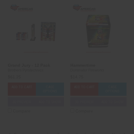
Grand Jury - 12 Pack
Hammertime
Brothers Pyrotechnics
Dominator Fireworks
$61.25
$14.75
ADD TO CART
CASE
ADD TO CART
CASE
OPTIONS
OPTIONS
3D PREVIEW
ADD TO SHOW
3D PREVIEW
ADD TO SHOW
Compare
Compare