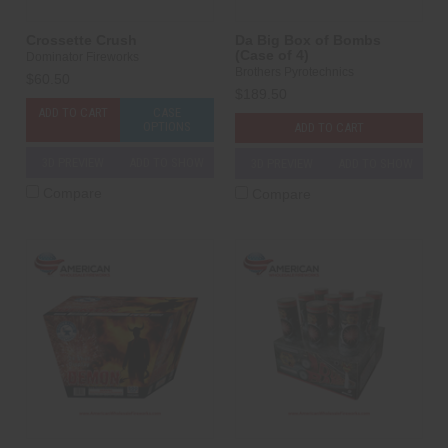
Crossette Crush
Da Big Box of Bombs
(Case of 4)
Dominator Fireworks
Brothers Pyrotechnics
$60.50
$189.50
ADD TO CART
CASE
OPTIONS
ADD TO CART
3D PREVIEW
ADD TO SHOW
3D PREVIEW
ADD TO SHOW
Compare
Compare