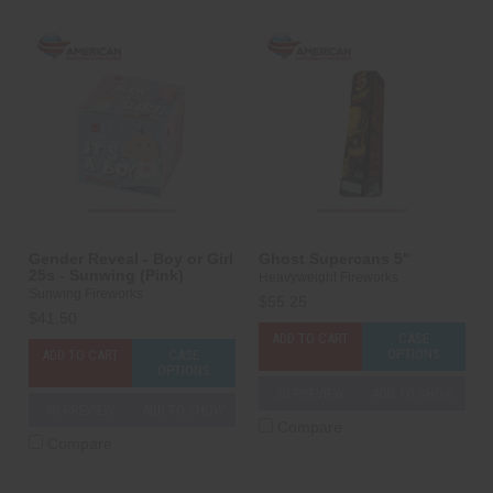
Gender Reveal - Boy or Girl
Ghost Supercans 5"
25s - Sunwing (Pink)
Heavyweight Fireworks
Sunwing Fireworks
$55.25
$41.50
ADD TO CART
CASE
OPTIONS
ADD TO CART
CASE
OPTIONS
3D PREVIEW
ADD TO SHOW
3D PREVIEW
ADD TO SHOW
Compare
Compare