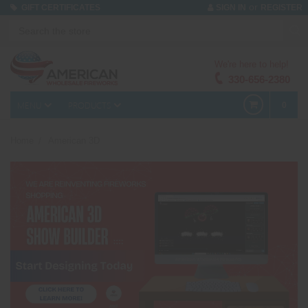
or
GIFT CERTIFICATES
SIGN IN
REGISTER
We're here to help!
330-656-2380
MENU
PRODUCTS
0
Home
American 3D