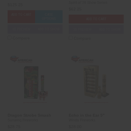
Spirit of '76 Show Series
$125.25
$62.25
ADD TO CART
CASE
OPTIONS
ADD TO CART
3D PREVIEW
ADD TO SHOW
3D PREVIEW
ADD TO SHOW
Compare
Compare
Dragon Strobe Smash
Echo in the Ear 5"
Sunwing Fireworks
Winda Fireworks
$28.75
$28.00