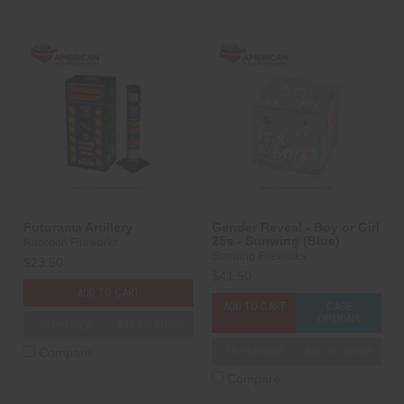
Futurama Artillery
Gender Reveal - Boy or Girl
25s - Sunwing (Blue)
Raccoon Fireworks
Sunwing Fireworks
$23.50
$41.50
ADD TO CART
ADD TO CART
CASE
OPTIONS
3D PREVIEW
ADD TO SHOW
3D PREVIEW
ADD TO SHOW
Compare
Compare