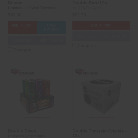
Demon
Double Barrel 9s
Hammer and Anvil Fireworks
Mad Ox Fireworks
$53.00
$92.75
ADD TO CART
CASE
ADD TO CART
OPTIONS
3D PREVIEW
ADD TO SHOW
3D PREVIEW
ADD TO SHOW
Compare
Compare
Double Down
Double Timerain Crackle -
12s
Brothers Pyrotechnics