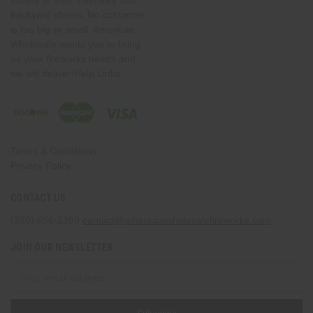
variety to their inventory and
backyard shows. No customer
is too big or small. American
Wholesale wants you to bring
us your fireworks needs and
we will deliver!Help Links
Terms & Conditions
Privacy Policy
CONTACT US
(330) 656-2380
contact@americanwholesalefireworks.com
JOIN OUR NEWSLETTER
Email
Address