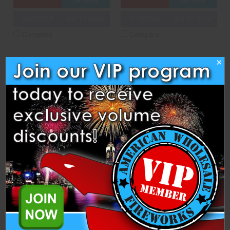
OPTIONS
OPTIONS
3D PREVIEW
ADD TO SHOW
3D PREVIEW
ADD TO SHOW
Compare
Compare
×
Electric Silver
Epicenter
Hammer and Anvil Fireworks
Dominator Fireworks
$20.75
$13.00
ADD TO CART
CASE
ADD TO CART
OPTIONS
3D PREVIEW
ADD TO SHOW