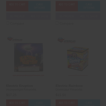
ADD TO CART
CASE
ADD TO CART
CASE
OPTIONS
OPTIONS
3D PREVIEW
ADD TO SHOW
3D PREVIEW
ADD TO SHOW
Compare
Compare
Electric Eruption
Electric Rainbow
Heavyweight Fireworks
Dominator Fireworks
$17.25
$15.50
ADD TO CART
CASE
ADD TO CART
CASE