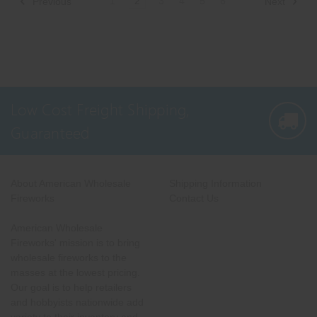
1
2
3
4
5
6
Previous
Next
Low Cost Freight Shipping,
Guaranteed
About American Wholesale
Shipping Information
Fireworks
Contact Us
American Wholesale
Fireworks' mission is to bring
wholesale fireworks to the
masses at the lowest pricing.
Our goal is to help retailers
and hobbyists nationwide add