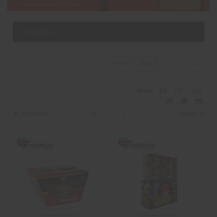
Show Filters
Sort By:
View:
20
50
100
1
2
3
4
5
6
Previous
Next