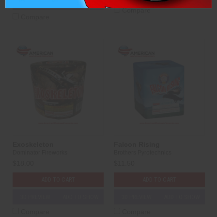
3D PREVIEW
ADD TO SHOW
Compare
Compare
Exoskeleton
Falcon Rising
Dominator Fireworks
Brothers Pyrotechnics
$18.00
$11.50
ADD TO CART
ADD TO CART
3D PREVIEW
ADD TO SHOW
3D PREVIEW
ADD TO SHOW
Compare
Compare