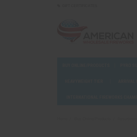
GIFT CERTIFICATES
BUY ONLINE/PRODUCTS
PYRO S
HEAVYWEIGHT TIER
ARRIVAL
INTERNATIONAL FIREWORKS CHAM
Home
Buy Online/Products
Assortmen