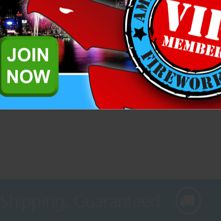
Related Products
rklers, black snakes, cones, and assorted fountains that's great for sa
 Shipping, Guaranteed