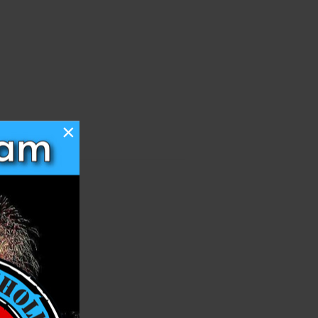
×
h List