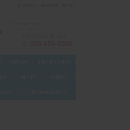
or
SIGN IN
REGISTER
CART
We're here to help!
330-656-2380
S
AWF APP
BULK DISCOUNTS
ALS
WE SHIP
CONTACT
OURSES
UPCOMING EVENTS