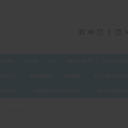
UPPLIES
1.4 PRO
1.3 G
AMERICAN 3D
DRONE SHOW
 NOTICES
INSURANCE
BRANDS
FOLLOW ON SOCI
PIONSHIP
SUMMER STRING ORDER
PGI TRAINING C
ts
All Star