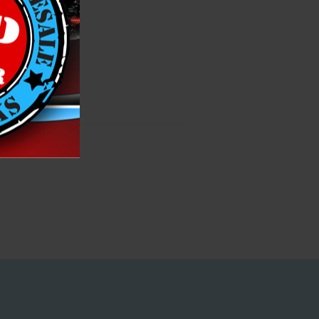
fe, family fun!