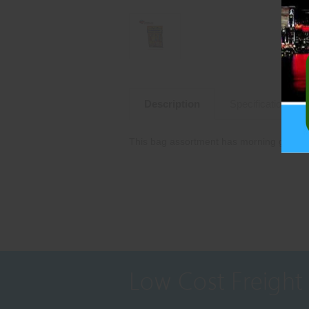
Description
Specifications
This bag assortment has morning glory spa
Low Cost Freight