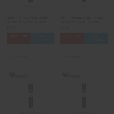
Shell - 50mm Fast White
Shell - 50mm Gold Peony
Dominator 1.4 Pro Fireworks
Dominator 1.4 Pro Fireworks
$8.00
$6.25
ADD TO CART
CASE
ADD TO CART
CASE
OPTIONS
OPTIONS
Compare
Compare