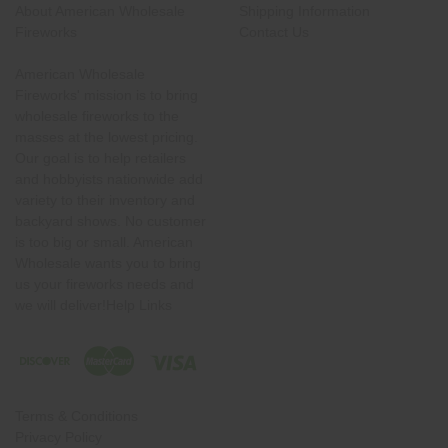
About American Wholesale
Shipping Information
Fireworks
Contact Us
American Wholesale
Fireworks' mission is to bring
wholesale fireworks to the
masses at the lowest pricing.
Our goal is to help retailers
and hobbyists nationwide add
variety to their inventory and
backyard shows. No customer
is too big or small. American
Wholesale wants you to bring
us your fireworks needs and
we will deliver!Help Links
Terms & Conditions
Privacy Policy