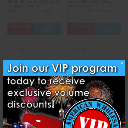
Shell - 50mm Red Peony to
Shell - 50mm Red Ring,
Delayed Crackle
Blue Bowtie
Dominator 1.4 Pro Fireworks
Dominator 1.4 Pro Fireworks
$6.25
$6.25
ADD TO CART
CASE
ADD TO CART
CASE
OPTIONS
OPTIONS
Compare
Compare
×
Shell - 50mm Red To Green
Shell - 50mm Variegated