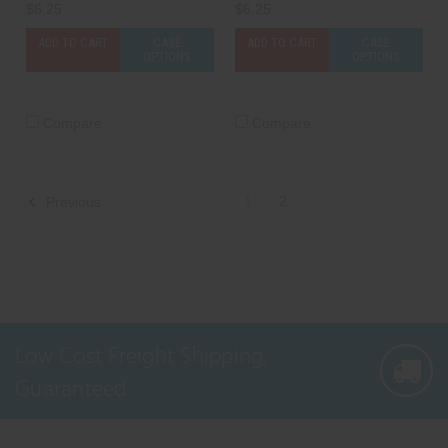
$6.25
$6.25
ADD TO CART
CASE
ADD TO CART
CASE
OPTIONS
OPTIONS
Compare
Compare
1
2
Previous
Low Cost Freight Shipping,
Guaranteed