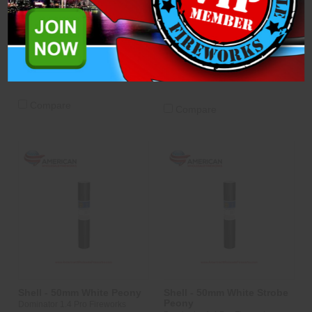
To Blue Mine (WPL50SS-
Peony
02-RGRB)
Dominator 1.4 Pro Fireworks
$6.75
$6.25
ADD TO CART
CASE
ADD TO CART
CASE
OPTIONS
OPTIONS
Compare
Compare
Shell - 50mm White Peony
Shell - 50mm White Strobe
Peony
Dominator 1.4 Pro Fireworks