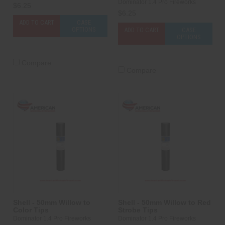
Dominator 1.4 Pro Fireworks
$6.25
$6.25
ADD TO CART
CASE
OPTIONS
ADD TO CART
CASE
OPTIONS
Compare
Compare
Shell - 50mm Willow to
Shell - 50mm Willow to Red
Color Tips
Strobe Tips
Dominator 1.4 Pro Fireworks
Dominator 1.4 Pro Fireworks