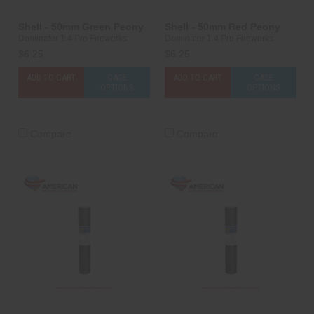
Shell - 50mm Green Peony
Shell - 50mm Red Peony
Dominator 1.4 Pro Fireworks
Dominator 1.4 Pro Fireworks
$6.25
$6.25
ADD TO CART
CASE
ADD TO CART
CASE
OPTIONS
OPTIONS
Compare
Compare