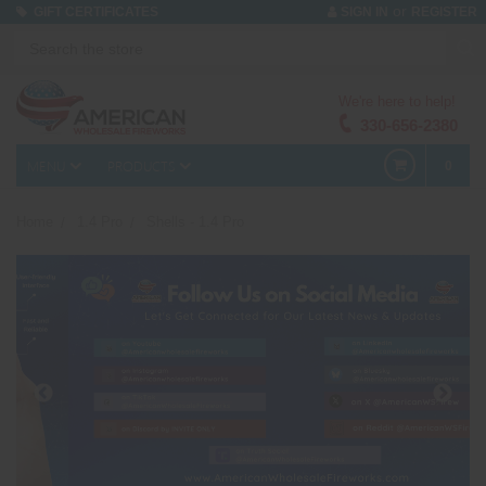
or
GIFT CERTIFICATES
SIGN IN
REGISTER
We're here to help!
330-656-2380
MENU
PRODUCTS
0
Home
1.4 Pro
Shells - 1.4 Pro