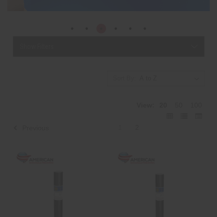
Show Filters
Sort By:
View:
20
50
100
1
2
Previous