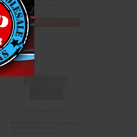
3)
Pyro Fortune 1.4 Pro Fireworks
$247.25
ADD TO CART
Compare
ic
Compound Cake - 156s Tropical
Paradise (Case of 2)
Raccoon 1.4 Pro Fireworks