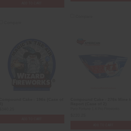
ADD TO CART
Compare
Compare
Compound Cake - 196s (Case of
Compound Cake - 276s Mine t
4)
Report (Case of 2)
$340.25
Pyro Fortune 1.4 Pro Fireworks
$220.25
ADD TO CART
ADD TO CART