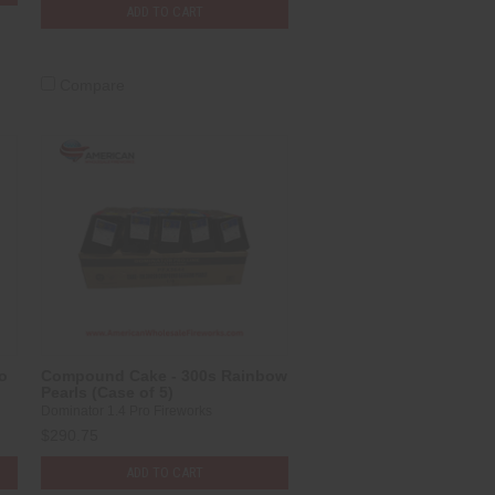
ADD TO CART
Compare
o
Compound Cake - 300s Rainbow
Pearls (Case of 5)
Dominator 1.4 Pro Fireworks
$290.75
ADD TO CART