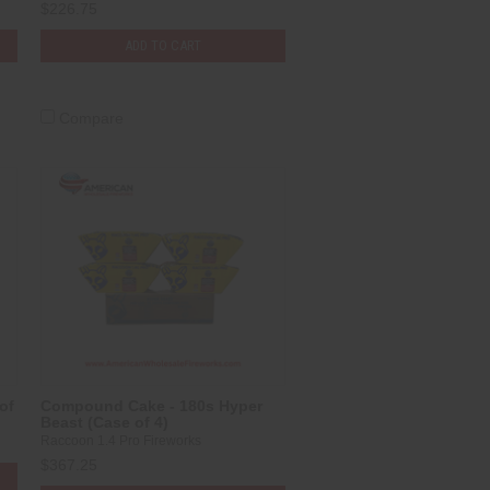
$226.75
ADD TO CART
Compare
of
Compound Cake - 180s Hyper
Beast (Case of 4)
Raccoon 1.4 Pro Fireworks
$367.25