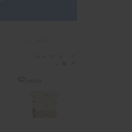
Sort By:
View:
20
50
100