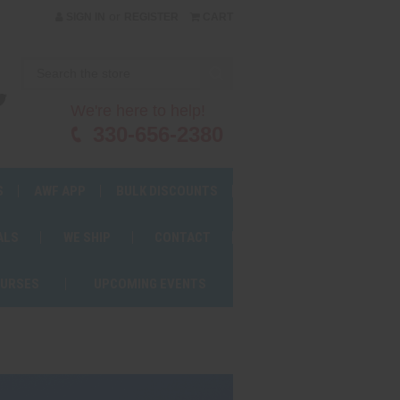
or
SIGN IN
REGISTER
CART
We're here to help!
330-656-2380
S
AWF APP
BULK DISCOUNTS
ALS
WE SHIP
CONTACT
OURSES
UPCOMING EVENTS