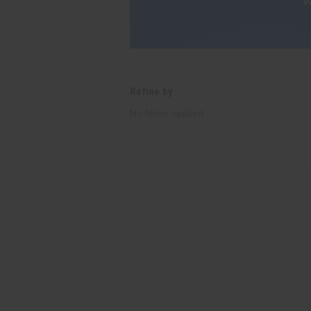
Refine by
No filters applied