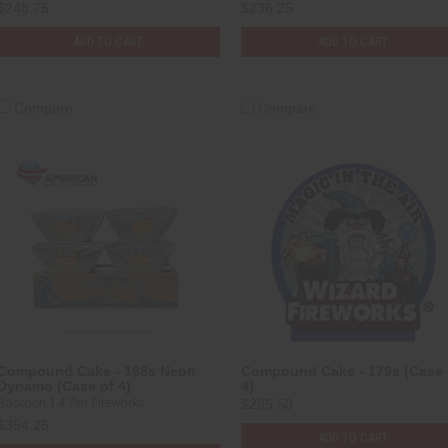
$248.75
$236.25
ADD TO CART
ADD TO CART
Compare
Compare
Compound Cake - 168s Neon
Compound Cake - 179s (Case 
Dynamo (Case of 4)
4)
Raccoon 1.4 Pro Fireworks
$285.50
$354.25
ADD TO CART