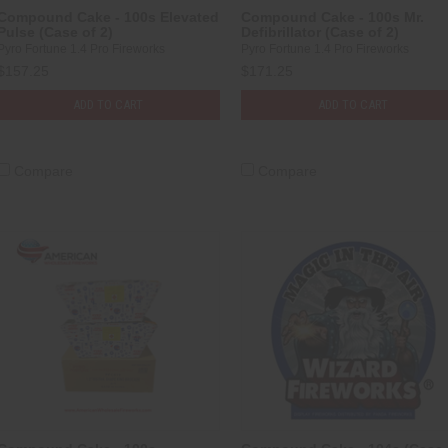
Compound Cake - 100s Elevated
Compound Cake - 100s Mr.
Pulse (Case of 2)
Defibrillator (Case of 2)
Pyro Fortune 1.4 Pro Fireworks
Pyro Fortune 1.4 Pro Fireworks
$157.25
$171.25
ADD TO CART
ADD TO CART
Compare
Compare