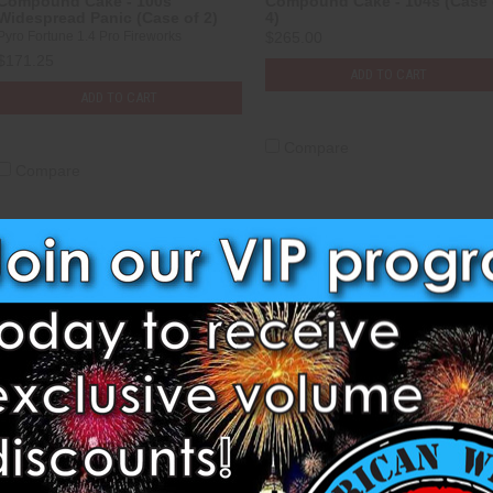
Compound Cake - 100s
Compound Cake - 104s (Case 
Widespread Panic (Case of 2)
4)
Pyro Fortune 1.4 Pro Fireworks
$265.00
$171.25
ADD TO CART
ADD TO CART
Compare
Compare
Compound Cake - 129s
Compound Cake - 147s
Multicolour Sky (Case of 2)
Sunflower (Case of 3)