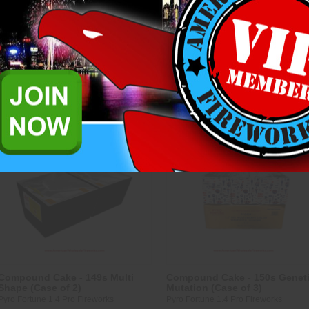
Riakeo 1.4 Pro Fireworks
Pyro Fortune 1.4 Pro Fireworks
$208.25
$243.25
ADD TO CART
ADD TO CART
Compare
Compare
Compound Cake - 149s Multi
Compound Cake - 150s Genet
Shape (Case of 2)
Mutation (Case of 3)
Pyro Fortune 1.4 Pro Fireworks
Pyro Fortune 1.4 Pro Fireworks