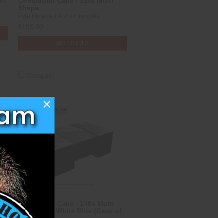
of
Compound Cake - 114s Multi
Shape
Pyro Fortune 1.4 Pro Fireworks
$195.00
ADD TO CART
Compare
×
Compound Cake - 148s Multi
Shape Red White Blue (Case of