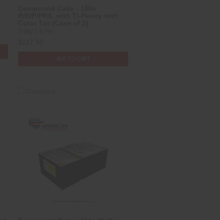
Compound Cake - 100s
R/B/P/PR/L with Ti-Peony with
Color Tail (Case of 2)
T-Sky 1.4 Pro
$117.50
ADD TO CART
Compare