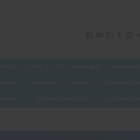
UPPLIES
1.4 PRO
1.3 G
AMERICAN 3D
DRONE SHOW
 NOTICES
INSURANCE
BRANDS
FOLLOW ON SOCI
PIONSHIP
SUMMER STRING ORDER
PGI TRAINING C
Pro