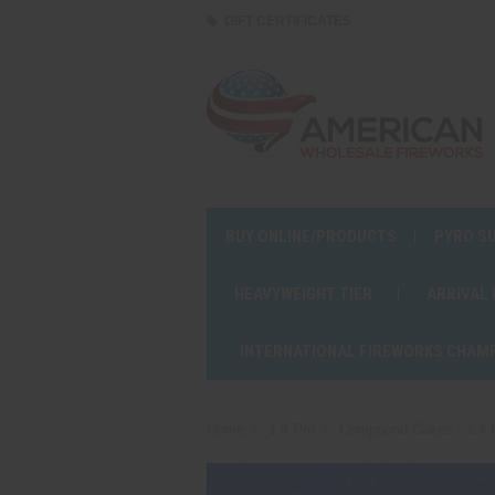
GIFT CERTIFICATES
BUY ONLINE/PRODUCTS
PYRO S
HEAVYWEIGHT TIER
ARRIVAL
INTERNATIONAL FIREWORKS CHAM
Home
1.4 Pro
Compound Cakes - 1.4 