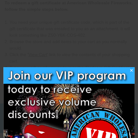
To redeem a gift certificate at American Wholesale Fireworks,
follow the simple steps below.
You need your unique gift certificate code, which is part of the
gift certificate that was emailed to you as an attachment. It will
look something like Z50-Y6K-COS-402.
Browse the store and add items to your cart as you normally
would.
Click the '
View Cart
' link to view the contents of your shopping
cart.
Type your gift certificate code in to the 'Redeem Gift Certificate'
×
box and click 'Go'.
Low Cost Freight Shipping,
Guaranteed