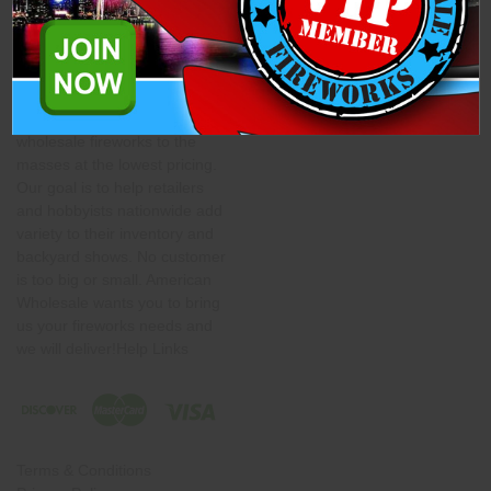
About American Wholesale
Shipping Information
Fireworks
Contact Us
American Wholesale
Fireworks' mission is to bring
wholesale fireworks to the
masses at the lowest pricing.
Our goal is to help retailers
and hobbyists nationwide add
variety to their inventory and
backyard shows. No customer
is too big or small. American
Wholesale wants you to bring
us your fireworks needs and
we will deliver!Help Links
Terms & Conditions