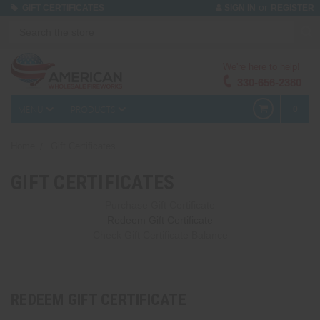
or
GIFT CERTIFICATES
SIGN IN
REGISTER
We're here to help!
330-656-2380
MENU
PRODUCTS
0
Home
Gift Certificates
GIFT CERTIFICATES
Purchase Gift Certificate
Redeem Gift Certificate
Check Gift Certificate Balance
REDEEM GIFT CERTIFICATE