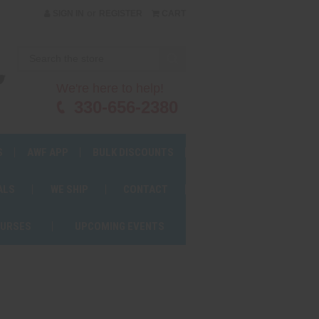
or
SIGN IN
REGISTER
CART
We're here to help!
330-656-2380
S
AWF APP
BULK DISCOUNTS
ALS
WE SHIP
CONTACT
OURSES
UPCOMING EVENTS