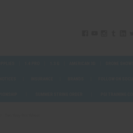
UPPLIES
1.4 PRO
1.3 G
AMERICAN 3D
DRONE SHOW
 NOTICES
INSURANCE
BRANDS
FOLLOW ON SOCI
PIONSHIP
SUMMER STRING ORDER
PGI TRAINING C
Two Way Hot Wheel