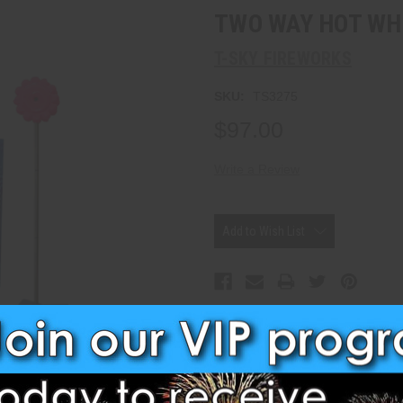
TWO WAY HOT WH
T-SKY FIREWORKS
SKU:
TS3275
$97.00
Write a Review
Current
Stock:
Add to Wish List