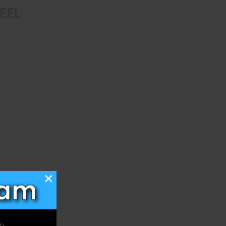
EEL
×