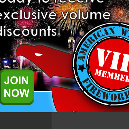
Related Products
l, each set last for over 1 min with gold and silver Ti flower changing