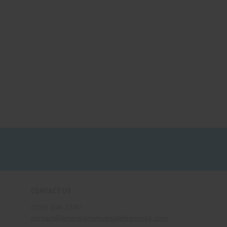
CONTACT US
(330) 656-2380
contact@americanwholesalefireworks.com