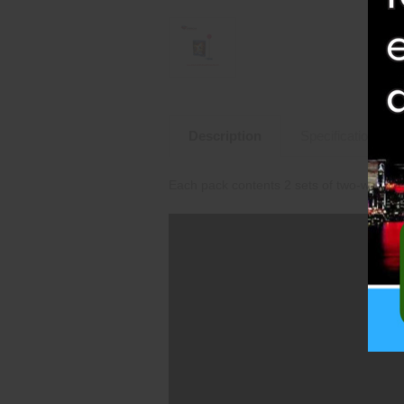
Description
Specifications
Each pack contents 2 sets of two-way whee