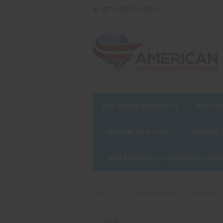
GIFT CERTIFICATES
BUY ONLINE/PRODUCTS
PYRO S
HEAVYWEIGHT TIER
ARRIVAL
INTERNATIONAL FIREWORKS CHAM
Home
Buy Online/Products
Fountains