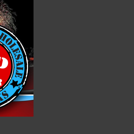
 wheel.