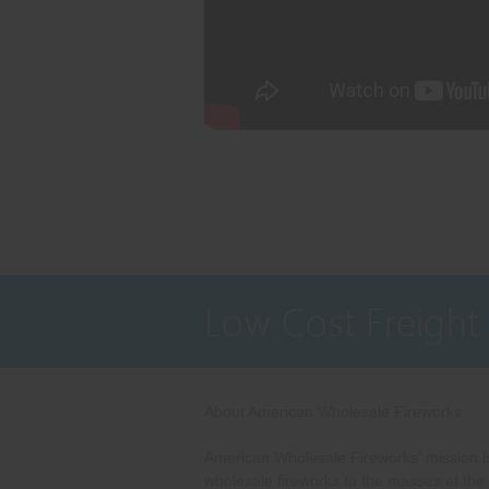
Low Cost Freight
About American Wholesale Fireworks
American Wholesale Fireworks' mission is
wholesale fireworks to the masses at the