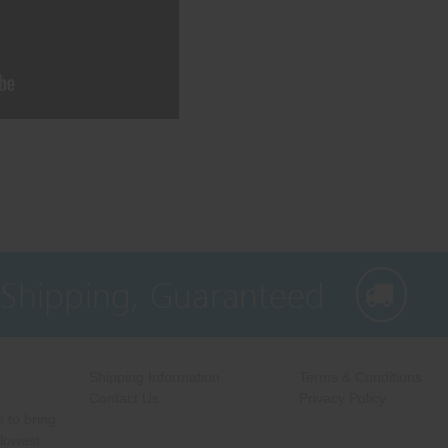
 Shipping, Guaranteed
Shipping Information
Terms & Conditions
Contact Us
Privacy Policy
 to bring
 lowest