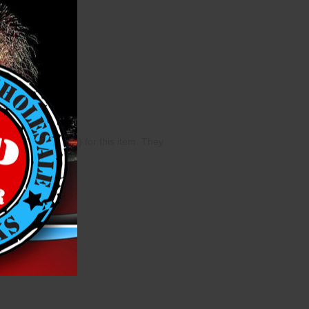
cases (40 singles) for this item. They