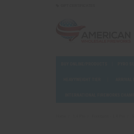
GIFT CERTIFICATES
BUY ONLINE/PRODUCTS
PYRO S
HEAVYWEIGHT TIER
ARRIVAL
INTERNATIONAL FIREWORKS CHAM
Home
1.4 Pro
Fountains - 1.4 Pro
S