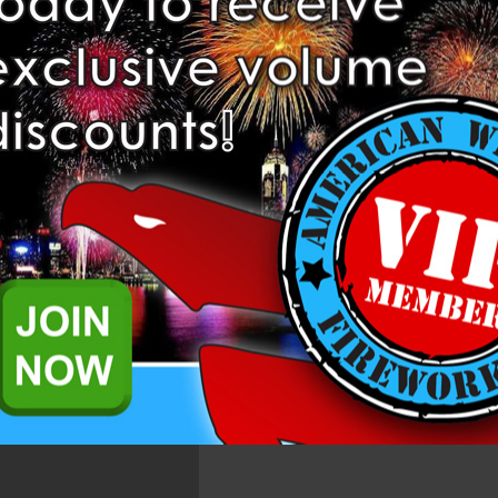
Related Products
ns. These items come with 20 singles per case. There is a maximum of 2 