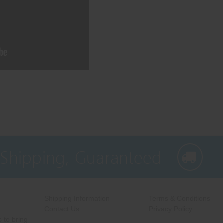
 Shipping, Guaranteed
Shipping Information
Terms & Conditions
Contact Us
Privacy Policy
 to bring