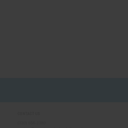
CONTACT US
(330) 656-2380