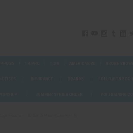
UPPLIES
1.4 PRO
1.3 G
AMERICAN 3D
DRONE SHOW
 NOTICES
INSURANCE
BRANDS
FOLLOW ON SOCI
PIONSHIP
SUMMER STRING ORDER
PGI TRAINING C
tage Fountain - 10 Sec 5 Meter (Sleeve of 5)