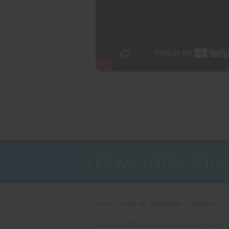
Low Cost Freight
About American Wholesale Fireworks
American Wholesale Fireworks' mission is