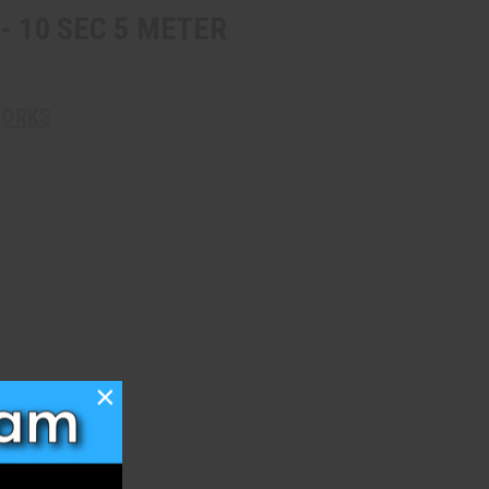
- 10 SEC 5 METER
WORKS
×