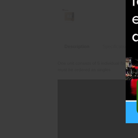
Description
Specifications
One unit consists of 5 individual fountai
must be ordered as singles.