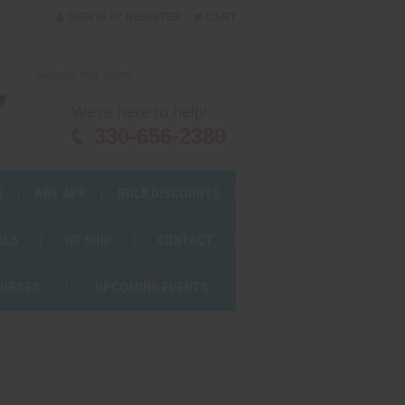
or
SIGN IN
REGISTER
CART
We're here to help!
330-656-2380
S
AWF APP
BULK DISCOUNTS
ALS
WE SHIP
CONTACT
OURSES
UPCOMING EVENTS