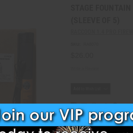
STAGE FOUNTAIN 
(SLEEVE OF 5)
RACCOON 1.4 PRO FIRE
SKU:
RA8070
$26.00
Write a Review
Current
Stock:
Add to Wish List