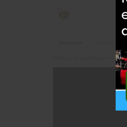
Description
Specifications
CE900 is a 24 shot, 500-gram fan cake th