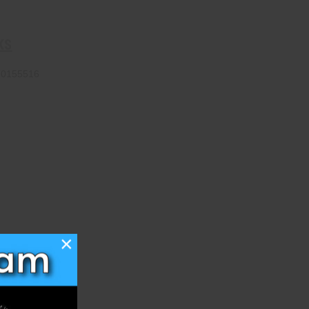
KS
70155516
×