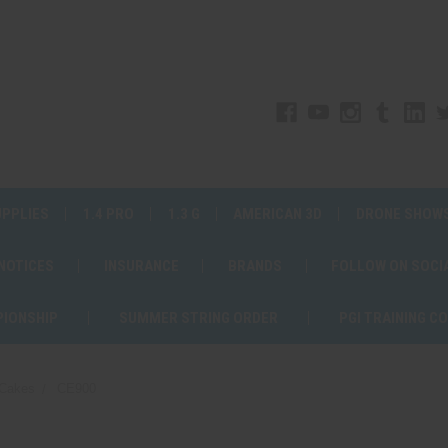
UPPLIES
1.4 PRO
1.3 G
AMERICAN 3D
DRONE SHOW
 NOTICES
INSURANCE
BRANDS
FOLLOW ON SOCI
PIONSHIP
SUMMER STRING ORDER
PGI TRAINING C
Cakes
CE900