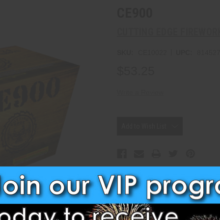
CE900
CUTTING EDGE FIREWOR
|
SKU:
CE10022
UPC:
81452
$53.25
Write a Review
Current
Stock:
Add to Wish List