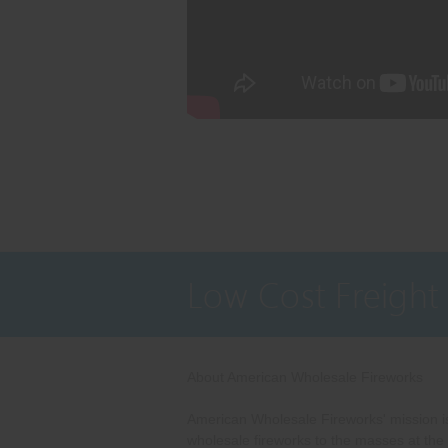
Low Cost Freight
About American Wholesale Fireworks
American Wholesale Fireworks' mission is
wholesale fireworks to the masses at the