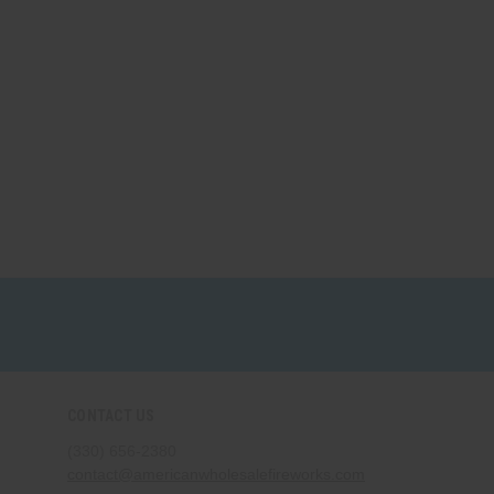
CONTACT US
(330) 656-2380
contact@americanwholesalefireworks.com