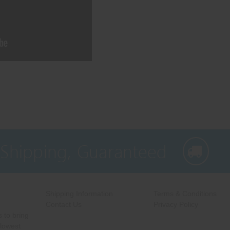
 Shipping, Guaranteed
Shipping Information
Terms & Conditions
Contact Us
Privacy Policy
 to bring
 lowest