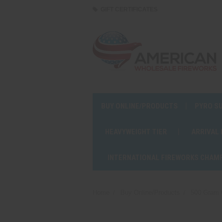
GIFT CERTIFICATES
BUY ONLINE/PRODUCTS
PYRO S
HEAVYWEIGHT TIER
ARRIVAL
INTERNATIONAL FIREWORKS CHAM
Home
Buy Online/Products
500 Gram 