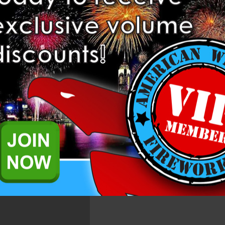
at has amazing white strobe and various colors that will impress any c