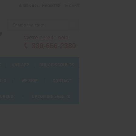
or
SIGN IN
REGISTER
CART
We're here to help!
330-656-2380
S
AWF APP
BULK DISCOUNTS
ALS
WE SHIP
CONTACT
OURSES
UPCOMING EVENTS