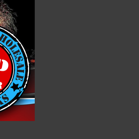
rowd!