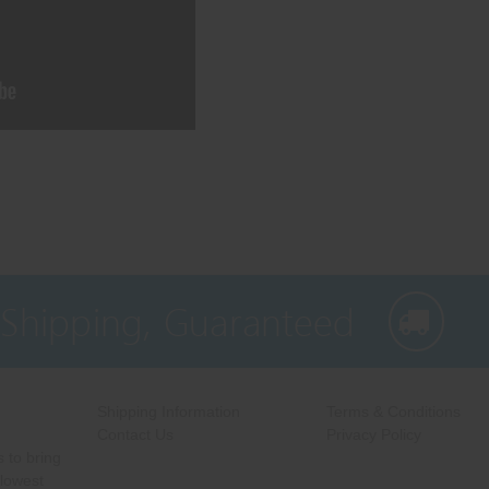
 Shipping, Guaranteed
Shipping Information
Terms & Conditions
Contact Us
Privacy Policy
 to bring
 lowest