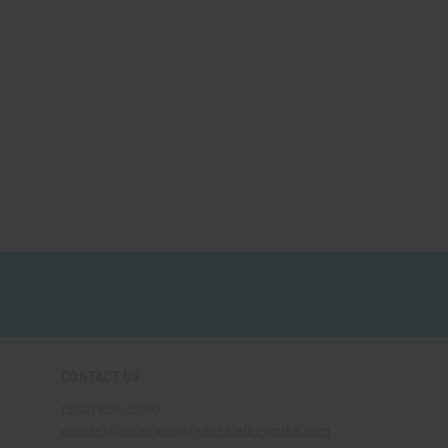
CONTACT US
(330) 656-2380
contact@americanwholesalefireworks.com