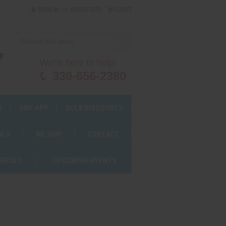
or
SIGN IN
REGISTER
CART
We're here to help!
330-656-2380
S
AWF APP
BULK DISCOUNTS
ALS
WE SHIP
CONTACT
OURSES
UPCOMING EVENTS