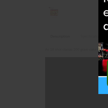
Description
Specifications
An 18 shot classic 200 gram cake from 