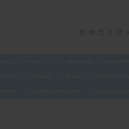
UPPLIES
1.4 PRO
1.3 G
AMERICAN 3D
DRONE SHOW
 NOTICES
INSURANCE
BRANDS
FOLLOW ON SOCI
PIONSHIP
SUMMER STRING ORDER
PGI TRAINING C
Cakes
Boom Chicka Pow