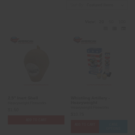
Sort By:
View:
20
50
100
2.5" Inert Shell
Whistling Artillery -
Heavyweight
Heavyweight Fireworks
Heavyweight Fireworks
$1.50
$10.75
ADD TO CART
ADD TO CART
CASE
OPTIONS