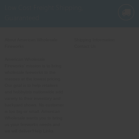
Low Cost Freight Shipping,
Guaranteed
About American Wholesale
Shipping Information
Fireworks
Contact Us
American Wholesale
Fireworks' mission is to bring
wholesale fireworks to the
masses at the lowest pricing.
Our goal is to help retailers
and hobbyists nationwide add
variety to their inventory and
backyard shows. No customer
is too big or small. American
Wholesale wants you to bring
us your fireworks needs and
we will deliver!Help Links