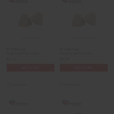
5" Lift Cup
4" Lift Cup
Heavyweight Fireworks
Heavyweight Fireworks
$0.25
$0.25
ADD TO CART
ADD TO CART
Compare
Compare