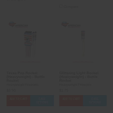
Compare
Texas Pop Rocket
Glittering Light Rocket
(Heavyweight) - Bottle
(Heavyweight) - Bottle
Rocket
Rocket
Heavyweight Fireworks
Heavyweight Fireworks
$3.50
$1.75
ADD TO CART
CASE
ADD TO CART
CASE
OPTIONS
OPTIONS