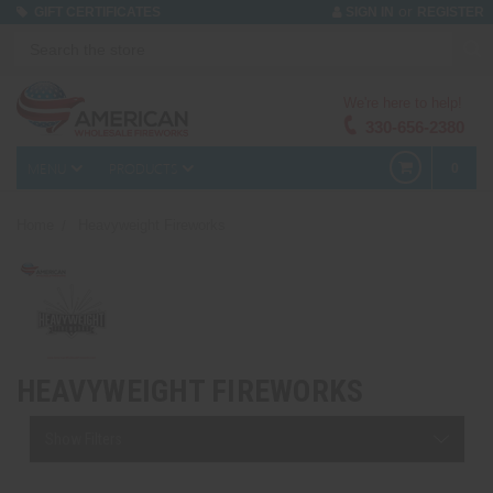
or
GIFT CERTIFICATES
SIGN IN
REGISTER
We're here to help!
330-656-2380
MENU
PRODUCTS
0
Home
Heavyweight Fireworks
HEAVYWEIGHT FIREWORKS
Show Filters