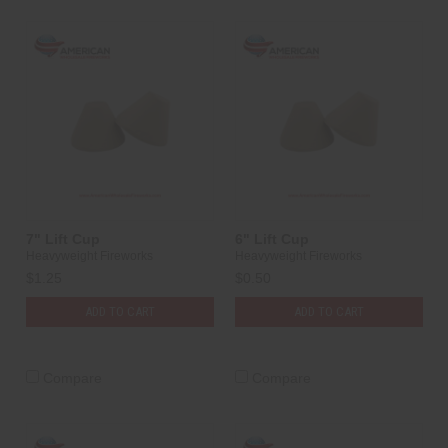
7" Lift Cup
6" Lift Cup
Heavyweight Fireworks
Heavyweight Fireworks
$1.25
$0.50
ADD TO CART
ADD TO CART
Compare
Compare