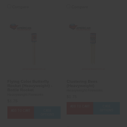
Compare
Compare
Flying Color Butterfly
Clustering Bees
Rocket (Heavyweight) -
(Heavyweight)
Bottle Rocket
Heavyweight Fireworks
Heavyweight Fireworks
$1.75
$1.75
ADD TO CART
CASE
OPTIONS
ADD TO CART
CASE
OPTIONS