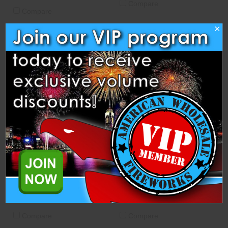
Compare
Compare
×
10" Lift Cup
8" Lift Cup
Heavyweight Fireworks
Heavyweight Fireworks
$2.00
$1.50
ADD TO CART
ADD TO CART
Compare
Compare