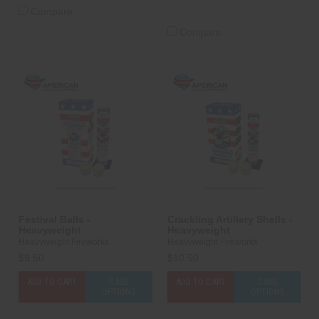
Compare
Compare
Festival Balls -
Crackling Artillery Shells -
Heavyweight
Heavyweight
Heavyweight Fireworks
Heavyweight Fireworks
$9.50
$10.50
ADD TO CART
CASE
ADD TO CART
CASE
OPTIONS
OPTIONS