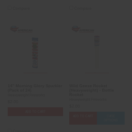
Compare
Compare
14" Morning Glory Sparkler
Wild Geese Rocket
(Pack of 24)
(Heavyweight) - Bottle
Rocket
Heavyweight Fireworks
Heavyweight Fireworks
$2.00
$2.00
ADD TO CART
ADD TO CART
CASE
OPTIONS
Compare