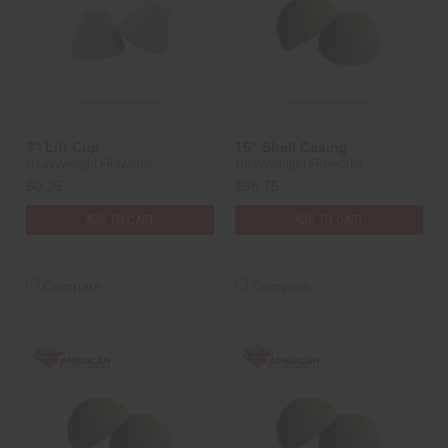
3" Lift Cup
16" Shell Casing
Heavyweight Fireworks
Heavyweight Fireworks
$0.25
$98.75
ADD TO CART
ADD TO CART
Compare
Compare