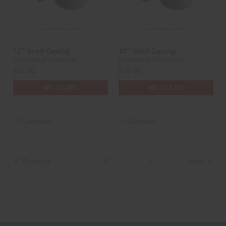
12" Shell Casing
10" Shell Casing
Heavyweight Fireworks
Heavyweight Fireworks
$27.00
$18.00
ADD TO CART
ADD TO CART
Compare
Compare
1
2
3
4
5
6
7
Previous
Next