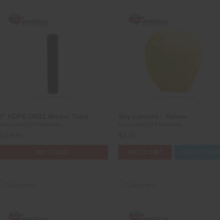
8" HDPE DR21 Mortar Tube
Sky Lantern - Yellow
Heavyweight Fireworks
Heavyweight Fireworks
$119.95
$3.25
ADD TO CART
ADD TO CART
CASE OPTION
Compare
Compare