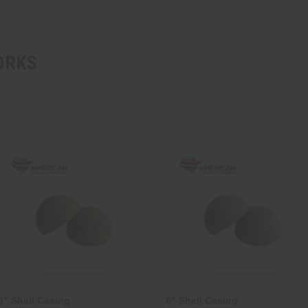
ORKS
8" Shell Casing
6" Shell Casing