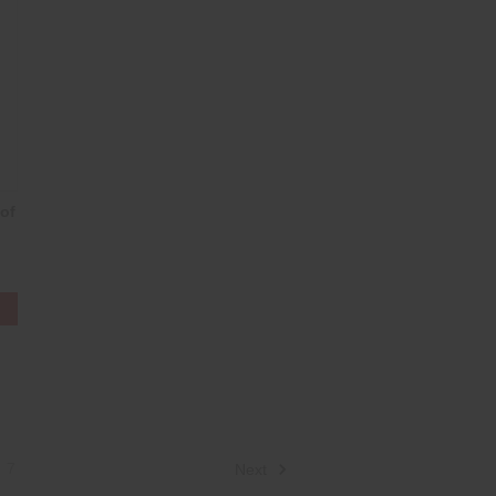
of
7
Next