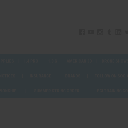
UPPLIES
1.4 PRO
1.3 G
AMERICAN 3D
DRONE SHOW
 NOTICES
INSURANCE
BRANDS
FOLLOW ON SOCI
PIONSHIP
SUMMER STRING ORDER
PGI TRAINING C