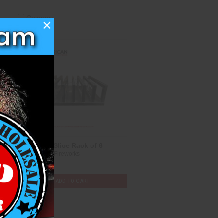
Compare
×
Aluminum Slice Rack of 6
Heavyweight Fireworks
$247.00
ADD TO CART
Compare