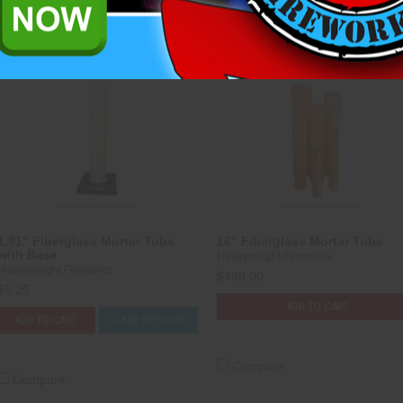
Compare
Compare
1.91" Fiberglass Mortar Tube
16" Fiberglass Mortar Tube
with Base
Heavyweight Fireworks
Heavyweight Fireworks
$499.00
$5.25
ADD TO CART
ADD TO CART
CASE OPTIONS
Compare
Compare