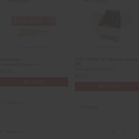
Poke 4mm
1.91" HDPE 12” Mortars (Case 
25)
Heavyweight Fireworks
Heavyweight Fireworks
$10.75
$87.50
ADD TO CART
ADD TO CART
Compare
Compare
1
2
3
4
5
6
Previous