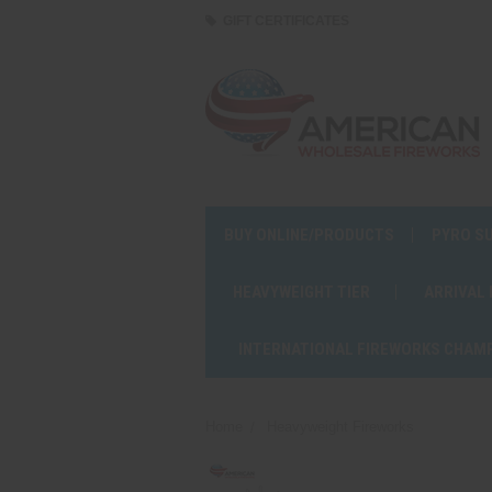
GIFT CERTIFICATES
BUY ONLINE/PRODUCTS
PYRO S
HEAVYWEIGHT TIER
ARRIVAL
INTERNATIONAL FIREWORKS CHAM
Home
Heavyweight Fireworks