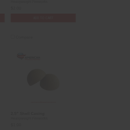
Heavyweight Fireworks
$2.00
ADD TO CART
Compare
2.5" Shell Casing
Heavyweight Fireworks
$1.00