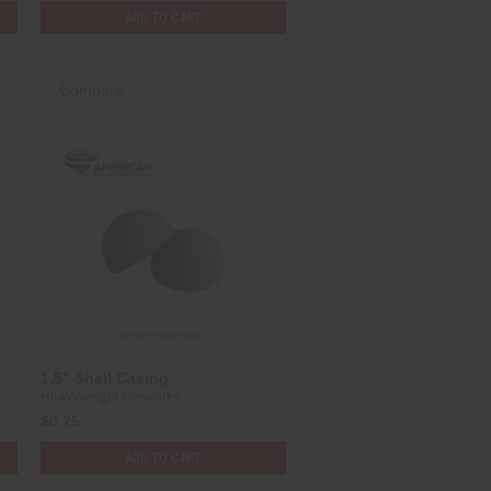
ADD TO CART
Compare
1.5" Shell Casing
Heavyweight Fireworks
$0.25
ADD TO CART