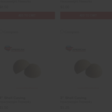
Heavyweight Fireworks
Heavyweight Fireworks
$8.50
$3.00
ADD TO CART
ADD TO CART
Compare
Compare
4" Shell Casing
3" Shell Casing
Heavyweight Fireworks
Heavyweight Fireworks
$1.50
$1.25