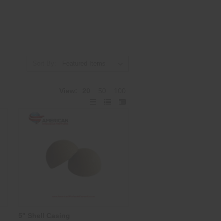
Sort By:
View:
20
50
100
5" Shell Casing