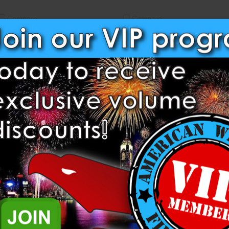
Compare
Compare
62mm Aluminum Single Shot
50mm Aluminum Single Shot
Tube Rack – 18 Shot
Tube Rack – 18 Shot
Heavyweight Fireworks
Heavyweight Fireworks
$301.00
$237.50
ADD TO CART
ADD TO CART