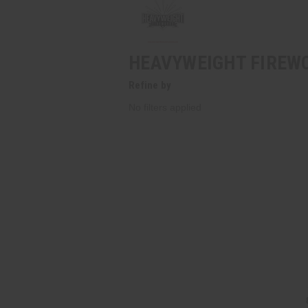
HEAVYWEIGHT FIREW
Refine by
No filters applied