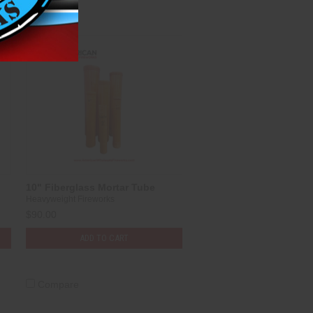
10" Fiberglass Mortar Tube
Heavyweight Fireworks
$90.00
ADD TO CART
Compare