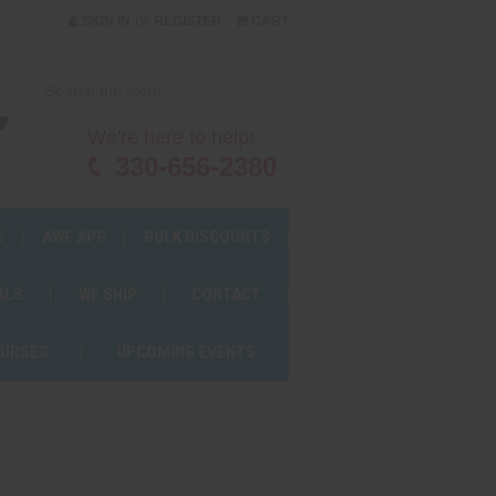
or
SIGN IN
REGISTER
CART
We're here to help!
330-656-2380
S
AWF APP
BULK DISCOUNTS
ALS
WE SHIP
CONTACT
OURSES
UPCOMING EVENTS