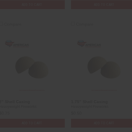
ADD TO CART
ADD TO CART
Compare
Compare
2" Shell Casing
1.75" Shell Casing
Heavyweight Fireworks
Heavyweight Fireworks
$0.75
$0.50
ADD TO CART
ADD TO CART