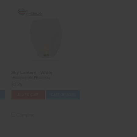
Sky Lantern - White
Heavyweight Fireworks
$3.25
S
ADD TO CART
CASE OPTIONS
Compare