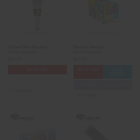
Ghost Star Rocket
Double Scoop
Winda Fireworks
Winda Fireworks
$11.25
$61.50
ADD TO CART
ADD TO CART
CASE
OPTIONS
3D PREVIEW
ADD TO SHOW
Compare
Compare