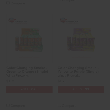
Compare
Color Changing Smoke -
Color Changing Smoke -
Green to Orange (Single)
Yellow to Purple (Single)
Winda Fireworks
Winda Fireworks
$1.75
$1.75
ADD TO CART
ADD TO CART
Compare
Compare