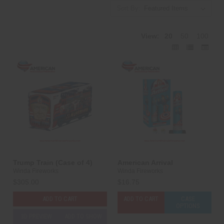
Sort By:
View:
20
50
100
Trump Train (Case of 4)
American Arrival
Winda Fireworks
Winda Fireworks
$305.00
$16.75
ADD TO CART
ADD TO CART
CASE
OPTIONS
3D PREVIEW
ADD TO SHOW