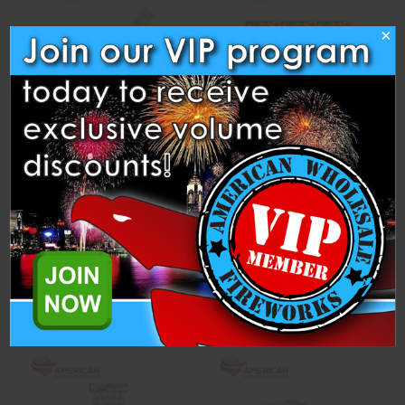
×
Heavy Splash
Jumbo Neon Smoke Ball -
Assorted (Case of 72)
Winda Fireworks
Winda Fireworks
$4.75
$205.00
ADD TO CART
ADD TO CART
Compare
Compare