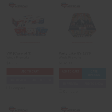
VIP (Case of 3)
Party Like It's 1776
Winda Fireworks
Winda Fireworks
$186.25
$132.00
ADD TO CART
ADD TO CART
CASE
OPTIONS
3D PREVIEW
ADD TO SHOW
3D PREVIEW
ADD TO SHOW
Compare
Compare