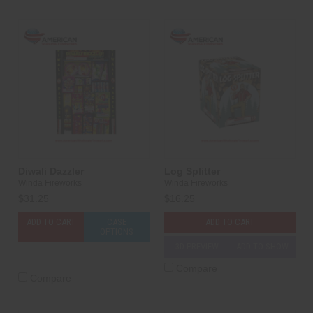
Diwali Dazzler
Log Splitter
Winda Fireworks
Winda Fireworks
$31.25
$16.25
ADD TO CART
CASE
ADD TO CART
OPTIONS
3D PREVIEW
ADD TO SHOW
Compare
Compare