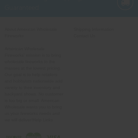
Guaranteed
About American Wholesale
Shipping Information
Fireworks
Contact Us
American Wholesale
Fireworks' mission is to bring
wholesale fireworks to the
masses at the lowest pricing.
Our goal is to help retailers
and hobbyists nationwide add
variety to their inventory and
backyard shows. No customer
is too big or small. American
Wholesale wants you to bring
us your fireworks needs and
we will deliver!Help Links