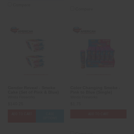
Compare
Compare
Gender Reveal - Smoke
Color Changing Smoke -
Cake (Set of Pink & Blue)
Pink to Blue (Single)
Winda Fireworks
Winda Fireworks
$140.25
$1.75
ADD TO CART
CASE
ADD TO CART
OPTIONS
Compare