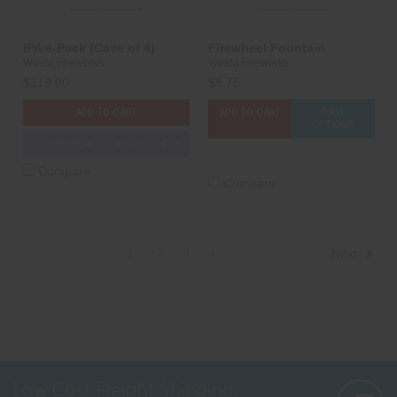
IPA 4-Pack (Case of 4)
Firewheel Fountain
Winda Fireworks
Winda Fireworks
$219.00
$8.75
ADD TO CART
ADD TO CART
CASE
OPTIONS
3D PREVIEW
ADD TO SHOW
Compare
Compare
1
2
3
4
Next
Low Cost Freight Shipping,