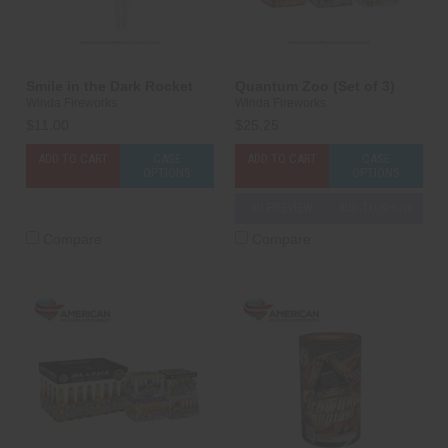
Smile in the Dark Rocket
Quantum Zoo (Set of 3)
Winda Fireworks
Winda Fireworks
$11.00
$25.25
ADD TO CART
CASE
ADD TO CART
CASE
OPTIONS
OPTIONS
3D PREVIEW
ADD TO SHOW
Compare
Compare