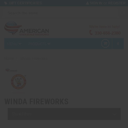
or
GIFT CERTIFICATES
SIGN IN
REGISTER
We're here to help!
330-656-2380
MENU
PRODUCTS
0
Home
Winda Fireworks
WINDA FIREWORKS
Show Filters