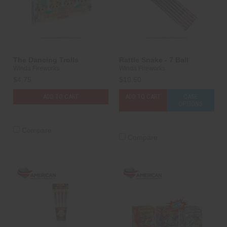
The Dancing Trolls
Rattle Snake - 7 Ball
Winda Fireworks
Winda Fireworks
$4.75
$10.50
ADD TO CART
ADD TO CART
CASE
OPTIONS
Compare
Compare