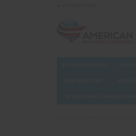
GIFT CERTIFICATES
BUY ONLINE/PRODUCTS
PYRO S
HEAVYWEIGHT TIER
ARRIVAL
INTERNATIONAL FIREWORKS CHAM
Home
Buy Online/Products
Reloadable