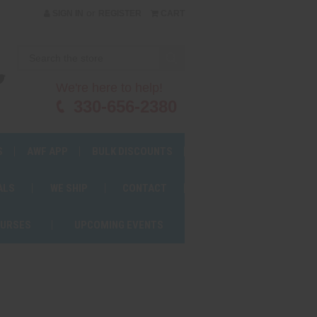
or
SIGN IN
REGISTER
CART
We're here to help!
330-656-2380
S
AWF APP
BULK DISCOUNTS
ALS
WE SHIP
CONTACT
OURSES
UPCOMING EVENTS