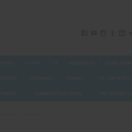
UPPLIES
1.4 PRO
1.3 G
AMERICAN 3D
DRONE SHOW
 NOTICES
INSURANCE
BRANDS
FOLLOW ON SOCI
PIONSHIP
SUMMER STRING ORDER
PGI TRAINING C
 Shell Kits
Jackpot