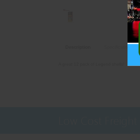
Description
Specifications
A great 12 pack of Legend shells!
Low Cost Freight