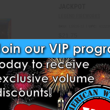
JACKPOT
LEGEND FIREWORKS
|
SKU:
LS515-12
UPC:
61223
$21.75
Write a Review
Current
Stock:
Add to Wish List
3D Preview
Add t