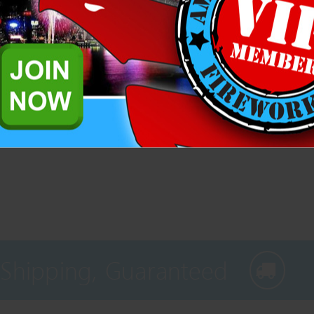
Related Products
 Shipping, Guaranteed