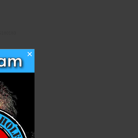
5180183
×
o Show