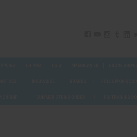
UPPLIES
1.4 PRO
1.3 G
AMERICAN 3D
DRONE SHOW
 NOTICES
INSURANCE
BRANDS
FOLLOW ON SOCI
PIONSHIP
SUMMER STRING ORDER
PGI TRAINING C