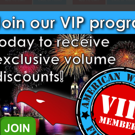
Compare
Compare
Strip of 1000 - Dominator USA
Sky Lantern - Giant (Case of 5
Dominator Fireworks
Dominator Fireworks
$5.25
$290.25
ADD TO CART
CASE OPTIONS
ADD TO CART