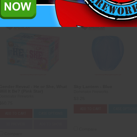
Compare
Compare
Gender Reveal - He or She, What
Sky Lantern - Blue
Will It Be? (Pink Star)
Dominator Fireworks
Dominator Fireworks
$3.25
$60.75
ADD TO CART
CASE OPTION
ADD TO CART
CASE OPTIONS
3D PREVIEW
ADD TO SHOW
Compare
Compare