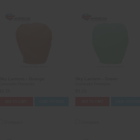
Sky Lantern - Orange
Sky Lantern - Green
Dominator Fireworks
Dominator Fireworks
$3.25
$3.25
ADD TO CART
CASE OPTIONS
ADD TO CART
CASE OPTION
Compare
Compare