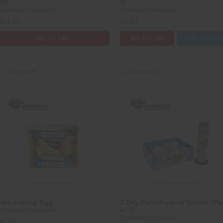
24)
3)
Dominator Fireworks
Dominator Fireworks
$21.25
$3.00
ADD TO CART
ADD TO CART
CASE OPTION
Compare
Compare
Hen Laying Egg
2 Day Parachute w/ Smoke (P
of 3)
Dominator Fireworks
Dominator Fireworks
$1.00