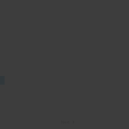
S
Next