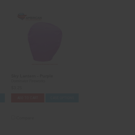
Sky Lantern - Purple
Dominator Fireworks
$3.25
S
ADD TO CART
CASE OPTIONS
Compare