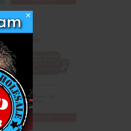
×
Compare
0)
BBQ Party (Case of 4)
Dominator Fireworks
$112.25
ADD TO CART