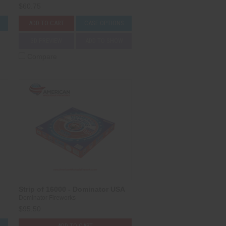
$60.75
S
ADD TO CART
CASE OPTIONS
3D PREVIEW
ADD TO SHOW
Compare
Strip of 16000 - Dominator USA
Dominator Fireworks
$95.50
S
ADD TO CART