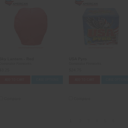
Sky Lantern - Red
USA Pyro
Dominator Fireworks
Dominator Fireworks
$3.25
$24.75
ADD TO CART
CASE OPTIONS
ADD TO CART
CASE OPTION
Compare
Compare
1
2
3
4
5
6