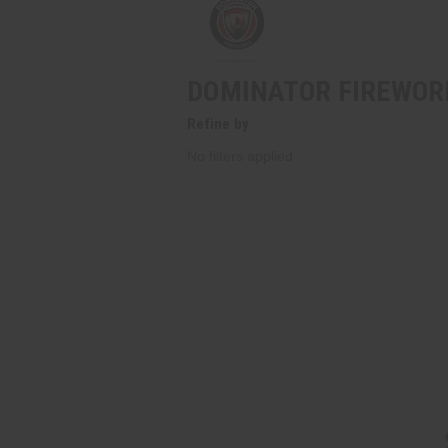
DOMINATOR FIREWOR
Refine by
No filters applied