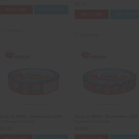
$3.25
ADD TO CART
CASE OPTIONS
ADD TO CART
CASE OPTION
Compare
Compare
Strip of 4000 - Dominator USA
Strip of 8000 - Dominator USA
Dominator Fireworks
Dominator Fireworks
$24.00
$46.00
ADD TO CART
CASE OPTIONS
ADD TO CART
CASE OPTION