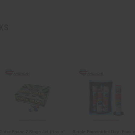
KS
Outer Space 2 Stage Jet (Box of
Single Parachutes Day (Pack o