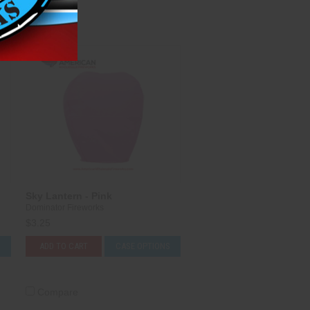
Compare
Sky Lantern - Pink
Dominator Fireworks
$3.25
S
ADD TO CART
CASE OPTIONS
Compare