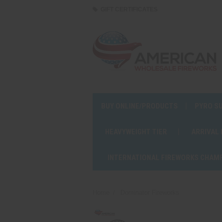
GIFT CERTIFICATES
BUY ONLINE/PRODUCTS
PYRO S
HEAVYWEIGHT TIER
ARRIVAL
INTERNATIONAL FIREWORKS CHAM
Home
Dominator Fireworks