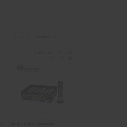
Sort By:
View:
20
50
100
f
Single Night Parachute