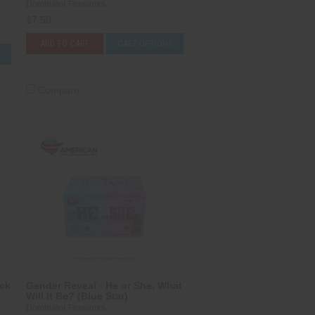
Dominator Fireworks
$7.50
ADD TO CART
CASE OPTIONS
S
Compare
ack
Gender Reveal - He or She, What
Will It Be? (Blue Star)
Dominator Fireworks