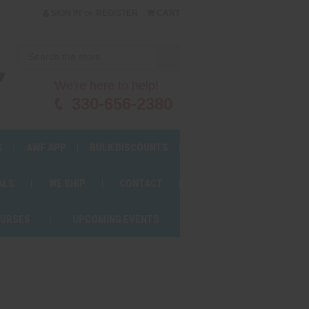
or
SIGN IN
REGISTER
CART
We're here to help!
330-656-2380
S
AWF APP
BULK DISCOUNTS
ALS
WE SHIP
CONTACT
OURSES
UPCOMING EVENTS