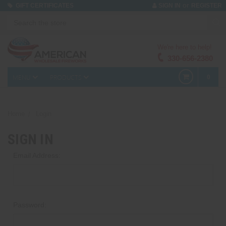
or
GIFT CERTIFICATES
SIGN IN
REGISTER
We're here to help!
330-656-2380
MENU
PRODUCTS
0
Home
Login
SIGN IN
Email Address:
Password: