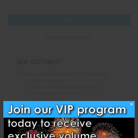
Forgot your password?
NEW CUSTOMER?
Create an account with us and you'll be able to:
Check out faster
Save multiple shipping addresses
Access your order history
Track new orders
×
Save items to your Wish List
Create Account