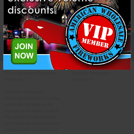
Low Cost Freight Shipping,
Guaranteed
About American Wholesale
Shipping Information
Fireworks
Contact Us
American Wholesale
Fireworks' mission is to bring
wholesale fireworks to the
masses at the lowest pricing.
Our goal is to help retailers
and hobbyists nationwide add
variety to their inventory and