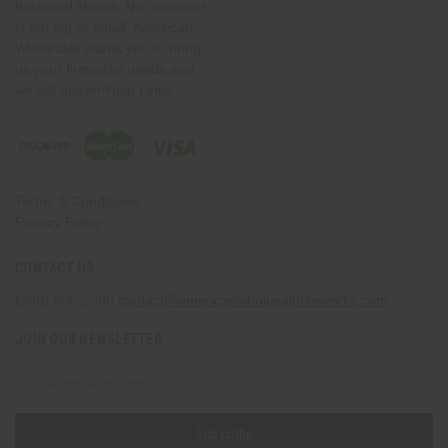
backyard shows. No customer
is too big or small. American
Wholesale wants you to bring
us your fireworks needs and
we will deliver!Help Links
Terms & Conditions
Privacy Policy
CONTACT US
(330) 656-2380
contact@americanwholesalefireworks.com
JOIN OUR NEWSLETTER
Email
Address