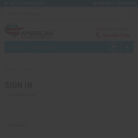
or
GIFT CERTIFICATES
SIGN IN
REGISTER
We're here to help!
330-656-2380
MENU
PRODUCTS
0
Home
Login
SIGN IN
Email Address:
Password: