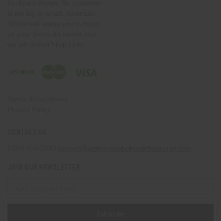
backyard shows. No customer
is too big or small. American
Wholesale wants you to bring
us your fireworks needs and
we will deliver!Help Links
Terms & Conditions
Privacy Policy
CONTACT US
(330) 656-2380
contact@americanwholesalefireworks.com
JOIN OUR NEWSLETTER
Email
Address