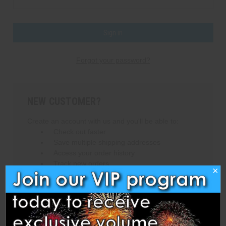
Forgot your password?
NEW CUSTOMER?
Create an account with us and you'll be able to:
Check out faster
Save multiple shipping addresses
Access your order history
Track new orders
×
Save items to your Wish List
Create Account