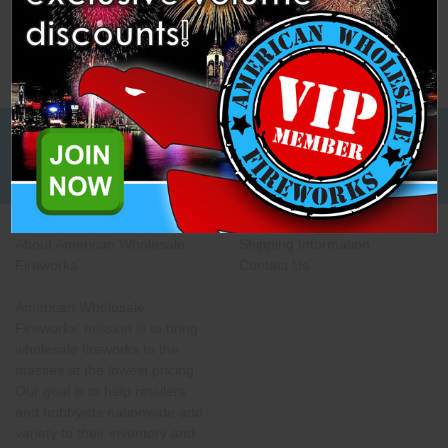
Low Cost Freight Shipping,
Guaranteed
About American Wholesale
Shipping Information
Fireworks
Contact Us
American Wholesale
Fireworks' mission is to bring
wholesale fireworks to the
masses at the lowest pricing.
Our goal is to help retailers
and hobbyists nationwide add
variety to their inventory and