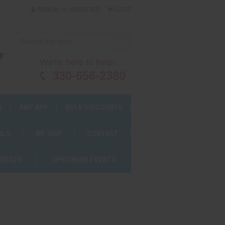
or
SIGN IN
REGISTER
CART
We're here to help!
330-656-2380
S
AWF APP
BULK DISCOUNTS
ALS
WE SHIP
CONTACT
OURSES
UPCOMING EVENTS