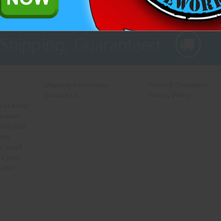
 Shipping, Guaranteed
Shipping Information
Terms & Conditions
Contact Us
Privacy Policy
 to bring
 lowest
hobbyists
 and
r small.
s your
Links