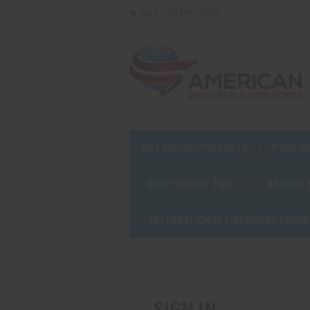
GIFT CERTIFICATES
BUY ONLINE/PRODUCTS
PYRO S
HEAVYWEIGHT TIER
ARRIVAL
INTERNATIONAL FIREWORKS CHAM
Home
Login
SIGN IN