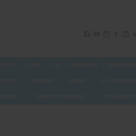
UPPLIES
1.4 PRO
1.3 G
AMERICAN 3D
DRONE SHOW
 NOTICES
INSURANCE
BRANDS
FOLLOW ON SOCI
PIONSHIP
SUMMER STRING ORDER
PGI TRAINING C