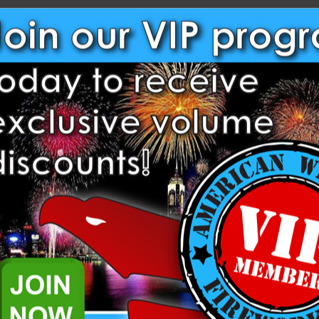
NEW CUSTOMER?
Create an account with us and
Check out faster
Save multiple shippi
Access your order hi
Track new orders
Save items to your W
Create Account
rgot your password?