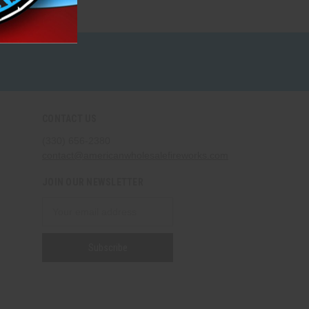
CONTACT US
(330) 656-2380
contact@americanwholesalefireworks.com
JOIN OUR NEWSLETTER
Email
Address