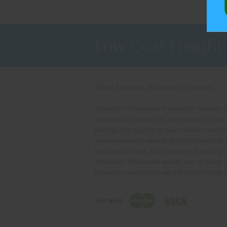
Low Cost Freight
About American Wholesale Fireworks
American Wholesale Fireworks' mission is
wholesale fireworks to the masses at the
pricing. Our goal is to help retailers and 
nationwide add variety to their inventory
backyard shows. No customer is too big o
American Wholesale wants you to bring u
fireworks needs and we will deliver!Help 