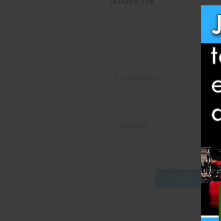
Email Address:
Password:
Fo