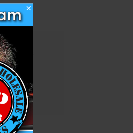
×
 you'll be able to:
ng addresses
story
ish List