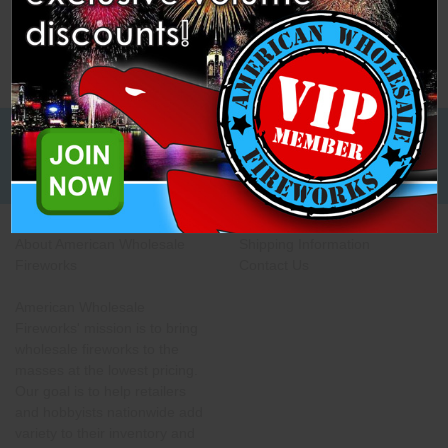
Low Cost Freight Shipping,
Guaranteed
About American Wholesale
Shipping Information
Fireworks
Contact Us
American Wholesale
Fireworks' mission is to bring
wholesale fireworks to the
masses at the lowest pricing.
Our goal is to help retailers
and hobbyists nationwide add
variety to their inventory and