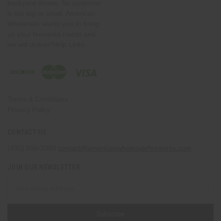
backyard shows. No customer
is too big or small. American
Wholesale wants you to bring
us your fireworks needs and
we will deliver!Help Links
Terms & Conditions
Privacy Policy
CONTACT US
(330) 656-2380
contact@americanwholesalefireworks.com
JOIN OUR NEWSLETTER
Email
Address