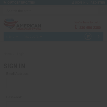
or
GIFT CERTIFICATES
SIGN IN
REGISTER
We're here to help!
330-656-2380
MENU
PRODUCTS
0
Home
Login
SIGN IN
Email Address:
Password: