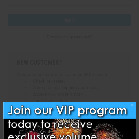
Forgot your password?
NEW CUSTOMER?
Create an account with us and you'll be able to:
Check out faster
Save multiple shipping addresses
Access your order history
Track new orders
×
Save items to your Wish List
Create Account