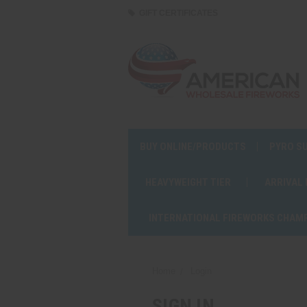
GIFT CERTIFICATES
BUY ONLINE/PRODUCTS
PYRO S
HEAVYWEIGHT TIER
ARRIVAL
INTERNATIONAL FIREWORKS CHAM
Home
Login
SIGN IN