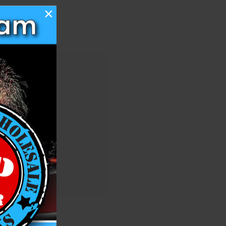
×
 you'll be able to:
ng addresses
story
ish List