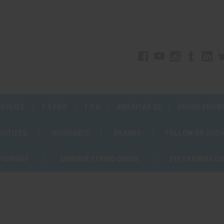
UPPLIES
1.4 PRO
1.3 G
AMERICAN 3D
DRONE SHOW
 NOTICES
INSURANCE
BRANDS
FOLLOW ON SOCI
PIONSHIP
SUMMER STRING ORDER
PGI TRAINING C