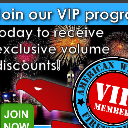
NEW CUSTOMER?
Create an account with us and
Check out faster
Save multiple shippi
Access your order hi
Track new orders
Save items to your W
Create Account
rgot your password?