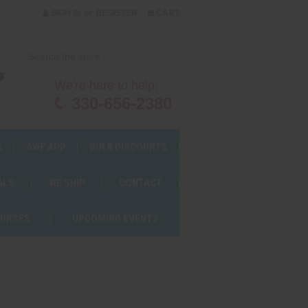
or
SIGN IN
REGISTER
CART
We're here to help!
330-656-2380
S
AWF APP
BULK DISCOUNTS
ALS
WE SHIP
CONTACT
OURSES
UPCOMING EVENTS