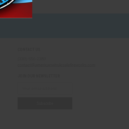
CONTACT US
(330) 656-2380
contact@americanwholesalefireworks.com
JOIN OUR NEWSLETTER
Email
Address