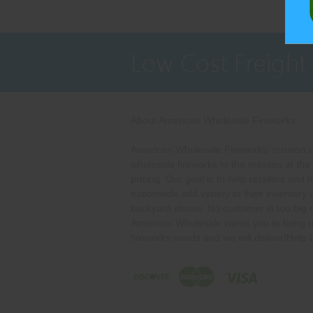
Low Cost Freight
About American Wholesale Fireworks
American Wholesale Fireworks' mission is
wholesale fireworks to the masses at the
pricing. Our goal is to help retailers and 
nationwide add variety to their inventory
backyard shows. No customer is too big o
American Wholesale wants you to bring u
fireworks needs and we will deliver!Help 