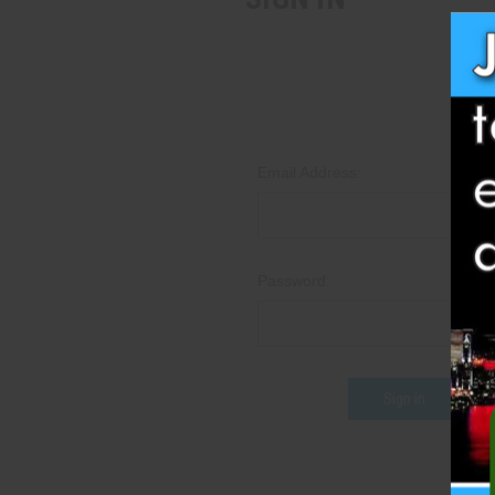
Email Address:
Password:
Fo