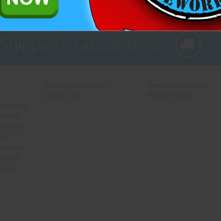
 Shipping, Guaranteed
Shipping Information
Terms & Conditions
Contact Us
Privacy Policy
 to bring
 lowest
hobbyists
 and
r small.
s your
Links