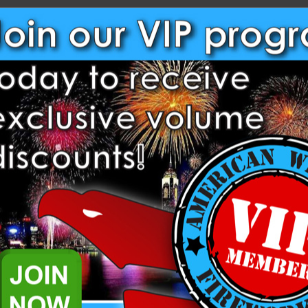
NEW CUSTOMER?
Create an account with us and
Check out faster
Save multiple shippi
Access your order hi
Track new orders
Save items to your W
Create Account
rgot your password?