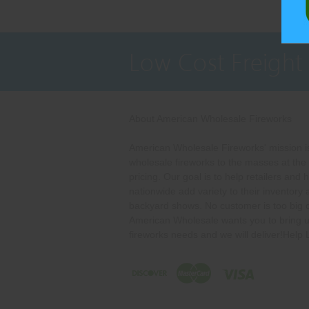
Low Cost Freight
About American Wholesale Fireworks
American Wholesale Fireworks' mission is
wholesale fireworks to the masses at the
pricing. Our goal is to help retailers and 
nationwide add variety to their inventory
backyard shows. No customer is too big o
American Wholesale wants you to bring u
fireworks needs and we will deliver!Help 