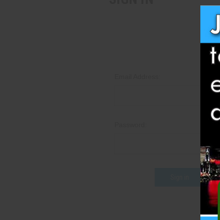
Email Address:
Password:
Fo