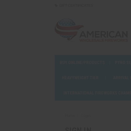
GIFT CERTIFICATES
BUY ONLINE/PRODUCTS
PYRO S
HEAVYWEIGHT TIER
ARRIVAL
INTERNATIONAL FIREWORKS CHAM
Home
Login
SIGN IN