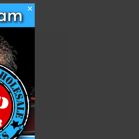
×
 you'll be able to:
ng addresses
story
ish List