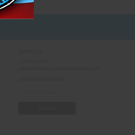
CONTACT US
(330) 656-2380
contact@americanwholesalefireworks.com
JOIN OUR NEWSLETTER
Email
Address