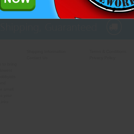
 Shipping, Guaranteed
Shipping Information
Terms & Conditions
Contact Us
Privacy Policy
 to bring
 lowest
hobbyists
 and
r small.
s your
Links