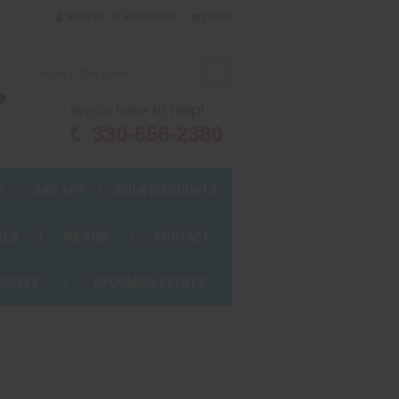
or
SIGN IN
REGISTER
CART
We're here to help!
330-656-2380
S
AWF APP
BULK DISCOUNTS
ALS
WE SHIP
CONTACT
OURSES
UPCOMING EVENTS