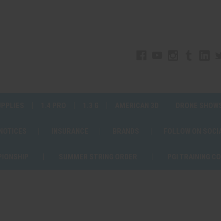
UPPLIES
1.4 PRO
1.3 G
AMERICAN 3D
DRONE SHOW
 NOTICES
INSURANCE
BRANDS
FOLLOW ON SOCI
PIONSHIP
SUMMER STRING ORDER
PGI TRAINING C