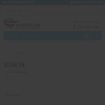
or
GIFT CERTIFICATES
SIGN IN
REGISTER
We're here to help!
330-656-2380
MENU
PRODUCTS
0
Home
Login
SIGN IN
Email Address:
Password: