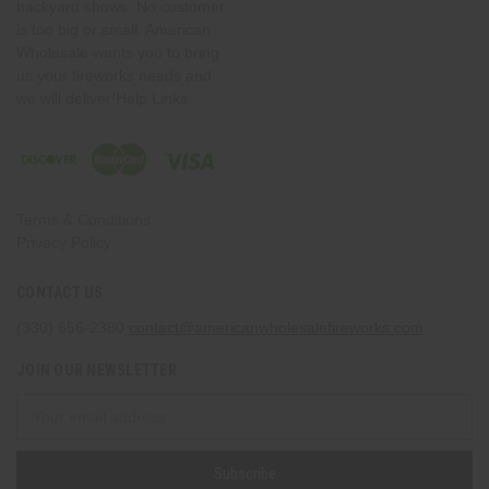
backyard shows. No customer
is too big or small. American
Wholesale wants you to bring
us your fireworks needs and
we will deliver!Help Links
Terms & Conditions
Privacy Policy
CONTACT US
(330) 656-2380
contact@americanwholesalefireworks.com
JOIN OUR NEWSLETTER
Email
Address