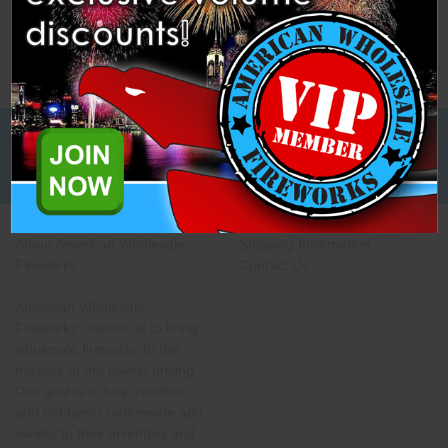
Low Cost Freight Shipping,
Guaranteed
About American Wholesale
Shipping Information
Fireworks
Contact Us
American Wholesale
Fireworks' mission is to bring
wholesale fireworks to the
masses at the lowest pricing.
Our goal is to help retailers
and hobbyists nationwide add
variety to their inventory and