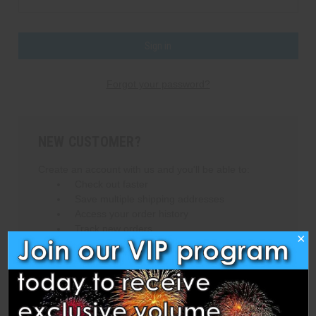
Forgot your password?
NEW CUSTOMER?
Create an account with us and you'll be able to:
Check out faster
Save multiple shipping addresses
Access your order history
Track new orders
×
Save items to your Wish List
Create Account